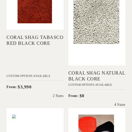
Add to Order
CORAL SHAG TABASCO
RED BLACK CORE
Add to Order
CORAL SHAG NATURAL
CUSTOM OPTIONS AVAILABLE
BLACK CORE
CUSTOM OPTIONS AVAILABLE
$3,990
From:
$0
From:
2 Sizes
4 Sizes
'
'
Coral Cut Blue
Skipping Stones
Spruce White Core
DINOSAUR
DESIGNS
IN HOUSE