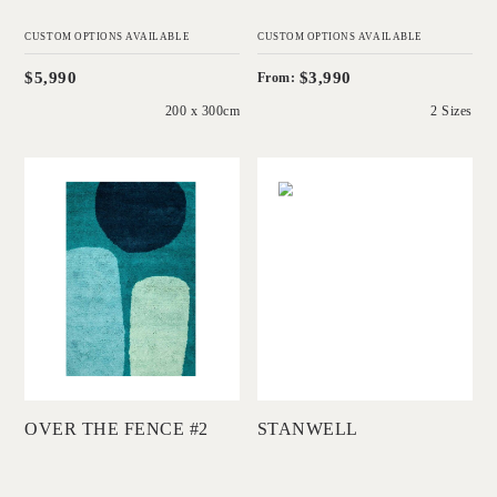
CUSTOM OPTIONS AVAILABLE
CUSTOM OPTIONS AVAILABLE
$5,990
$3,990
From:
200 x 300cm
2 Sizes
'
'
Over The Fence #2
Stanwell
DINOSAUR
CHRISTINE
DESIGNS
MCDONALD
Add to Order
Add to Order
OVER THE FENCE #2
STANWELL