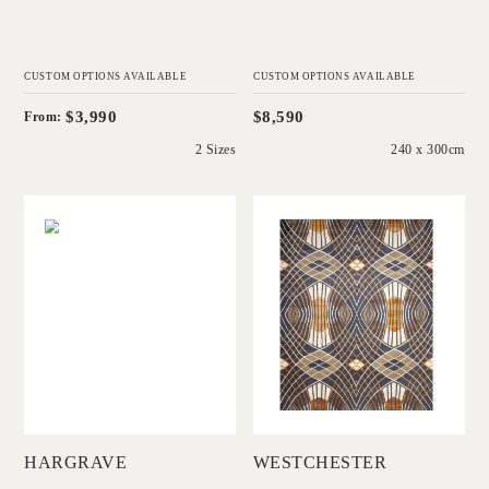
CUSTOM OPTIONS AVAILABLE
CUSTOM OPTIONS AVAILABLE
$3,990
$8,590
From:
2 Sizes
240 x 300cm
'
'
Hargrave
Westchester
CHRISTINE
CATHERINE
MCDONALD
MARTIN
Add to Order
Add to Order
HARGRAVE
WESTCHESTER