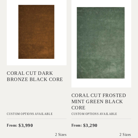
'
'
2 Sizes
Coral Cut Dark
Coral Cut Frosted
Bronze Black Core
Mint Green Black
IN HOUSE
Core
COLLECTIONS
IN HOUSE
COLLECTIONS
Add to Order
CORAL CUT DARK
Add to Order
BRONZE BLACK CORE
CORAL CUT FROSTED
MINT GREEN BLACK
CORE
CUSTOM OPTIONS AVAILABLE
CUSTOM OPTIONS AVAILABLE
$3,990
$3,290
From:
From:
2 Sizes
2 Sizes