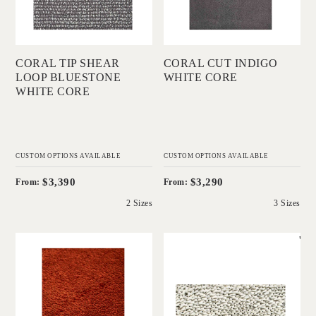
Add to Order
Add to Order
CORAL TIP SHEAR
CORAL CUT INDIGO
LOOP BLUESTONE
WHITE CORE
WHITE CORE
CUSTOM OPTIONS AVAILABLE
CUSTOM OPTIONS AVAILABLE
$3,390
$3,290
From:
From:
2 Sizes
3 Sizes
'
'
Coral Shag Tabasco
Coral Shag Natural
Red Black Core
Black Core
IN HOUSE
IN HOUSE
COLLECTIONS
COLLECTIONS