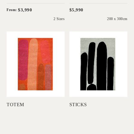
$3,990
$5,990
From:
2 Sizes
200 x 300cm
'
'
Totem
Sticks
DINOSAUR
DINOSAUR
DESIGNS
DESIGNS
Add to Order
Add to Order
TOTEM
STICKS