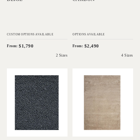
CUSTOM OPTIONS AVAILABLE
OPTIONS AVAILABLE
$1,790
$2,490
From:
From:
2 Sizes
4 Sizes
'
'
Coral Shag Deep
Napoleon Shag
Charcoal White
Sandstone Beige
Core
IN HOUSE
COLLECTIONS
IN HOUSE
COLLECTIONS
Add to Order
Add to Order