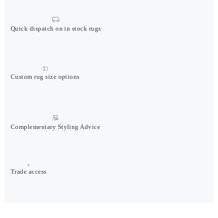
Quick dispatch on in stock rugs
Custom rug size options
Complementary Styling Advice
Trade access