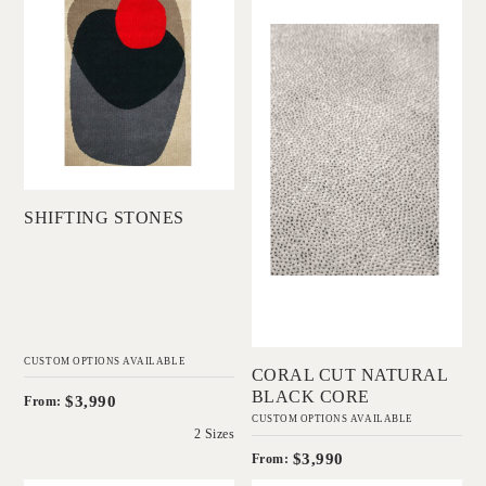
DINOSAUR
Black Core
DESIGNS
IN HOUSE
COLLECTIONS
Add to Order
SHIFTING STONES
Add to Order
CUSTOM OPTIONS AVAILABLE
CORAL CUT NATURAL
BLACK CORE
$3,990
From:
CUSTOM OPTIONS AVAILABLE
2 Sizes
$3,990
From: