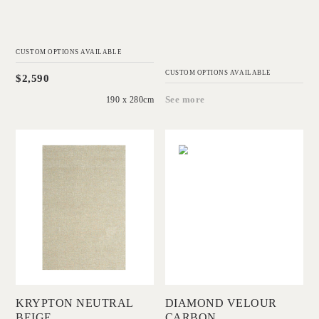
CUSTOM OPTIONS AVAILABLE
CUSTOM OPTIONS AVAILABLE
$2,590
190 x 280cm
See more
'
'
Krypton Neutral
Diamond Velour
Beige
Carbon
IN HOUSE
IN HOUSE
COLLECTIONS
COLLECTIONS
Add to Order
Add to Order
KRYPTON NEUTRAL
DIAMOND VELOUR
BEIGE
CARBON