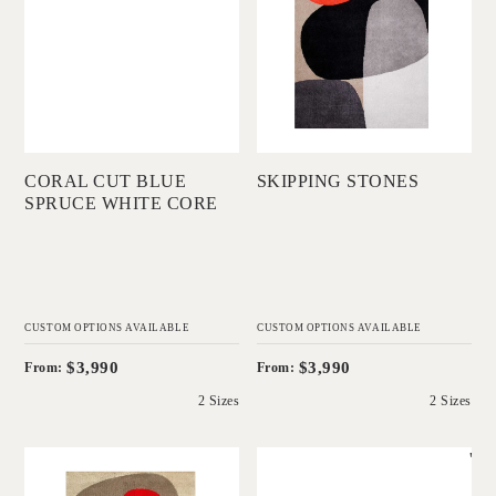
COLLECTIONS
Add to Order
Add to Order
CORAL CUT BLUE
SKIPPING STONES
SPRUCE WHITE CORE
CUSTOM OPTIONS AVAILABLE
CUSTOM OPTIONS AVAILABLE
$3,990
$3,990
From:
From:
2 Sizes
2 Sizes
'
'
Shifting Stones
Coral Cut Natural