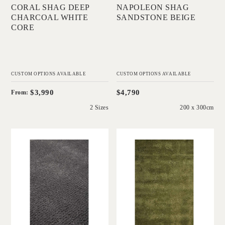
CORAL SHAG DEEP
NAPOLEON SHAG
CHARCOAL WHITE
SANDSTONE BEIGE
CORE
CUSTOM OPTIONS AVAILABLE
CUSTOM OPTIONS AVAILABLE
$3,990
$4,790
From:
2 Sizes
200 x 300cm
'
'
Napoleon Jay Shag
Napoleon Shag
Bluestone
Moss Green
IN HOUSE
IN HOUSE
COLLECTIONS
COLLECTIONS
Add to Order
Add to Order