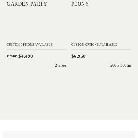
GARDEN PARTY
PEONY
CUSTOM OPTIONS AVAILABLE
CUSTOM OPTIONS AVAILABLE
$4,490
$6,950
From:
2 Sizes
200 x 300cm