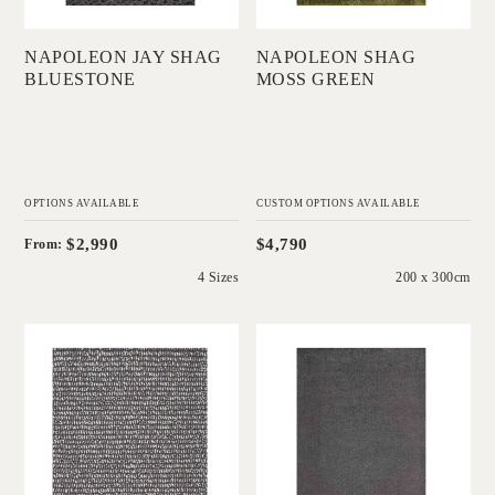
NAPOLEON JAY SHAG
NAPOLEON SHAG
BLUESTONE
MOSS GREEN
OPTIONS AVAILABLE
CUSTOM OPTIONS AVAILABLE
$2,990
$4,790
From:
4 Sizes
200 x 300cm
'
'
Coral Tip Shear
Coral Cut Indigo
Loop Bluestone
White Core
White Core
IN HOUSE
COLLECTIONS
IN HOUSE
COLLECTIONS