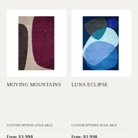
'
'
Moving Mountains
Luna Eclipse
DINOSAUR
DINOSAUR
DESIGNS
DESIGNS
Add to Order
Add to Order
MOVING MOUNTAINS
LUNA ECLIPSE
CUSTOM OPTIONS AVAILABLE
CUSTOM OPTIONS AVAILABLE
$3,990
$3,990
From:
From: