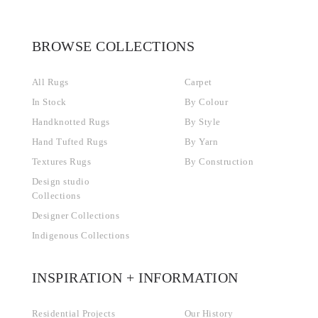
BROWSE COLLECTIONS
All Rugs
Carpet
In Stock
By Colour
Handknotted Rugs
By Style
Hand Tufted Rugs
By Yarn
Textures Rugs
By Construction
Design studio
Collections
Designer Collections
Indigenous Collections
INSPIRATION + INFORMATION
Residential Projects
Our History