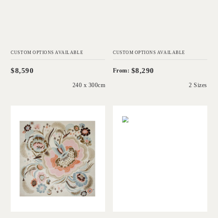
CUSTOM OPTIONS AVAILABLE
CUSTOM OPTIONS AVAILABLE
$8,590
$8,290
From:
240 x 300cm
2 Sizes
'
'
Garden Party
Peony
CATHERINE
CATHERINE
MARTIN
MARTIN
Add to Order
Add to Order