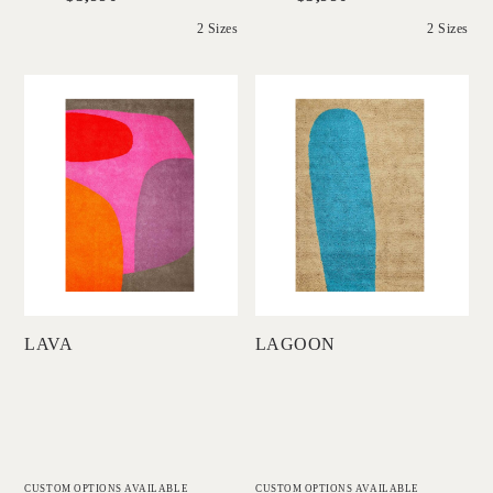
2 Sizes
2 Sizes
'
'
Lava
Lagoon
DINOSAUR
DINOSAUR
DESIGNS
DESIGNS
Add to Order
Add to Order
LAVA
LAGOON
CUSTOM OPTIONS AVAILABLE
CUSTOM OPTIONS AVAILABLE