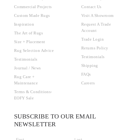
Commercial Projects
Contact Us
Custom Made Rugs
Visit A Showroom
Inspiration
Request A Trade
Account
The Art of Rugs
Trade Login
Size + Placement
Returns Policy
Rug Selection Advice
Testimonials
Testimonials
Shipping
Journal / News
FAQs
Rug Care +
Maintenance
Careers
Terms & Conditions-
EOFY Sale
SUBSCRIBE TO OUR EMAIL
NEWSLETTER