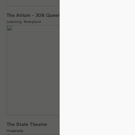
The Atrium - 308 Queens St.
Learning
Workplace
The State Theatre
Hospitality