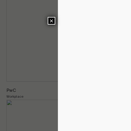
×
PwC
Workplace