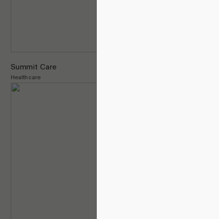
Summit Care
Healthcare