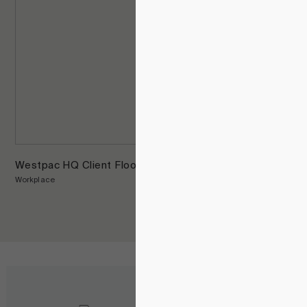
Westpac HQ Client Floors
Workplace