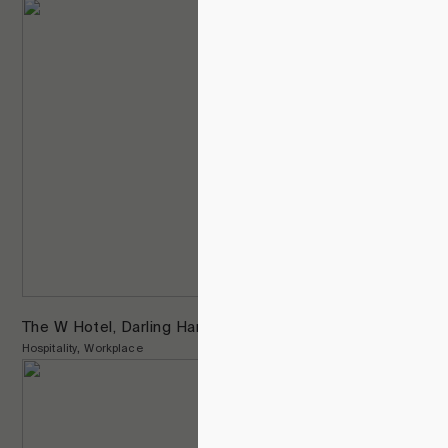
The W Hotel, Darling Harbour
Hospitality
Workplace