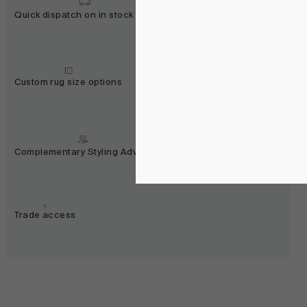
Quick dispatch on in stock rugs
Custom rug size options
Complementary Styling Advice
Trade access