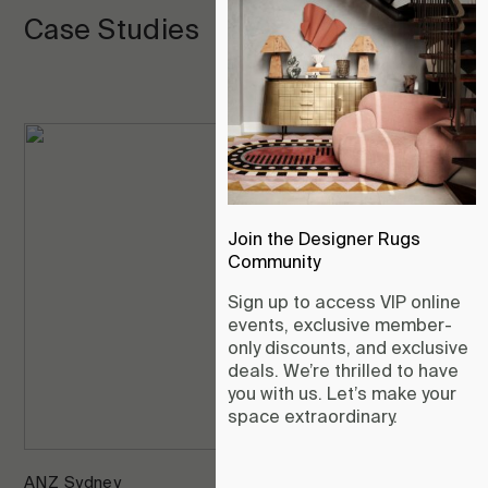
Case Studies
Join the Designer Rugs
Community
Sign up to access VIP online
events, exclusive member-
only discounts, and exclusive
deals. We’re thrilled to have
you with us. Let’s make your
space extraordinary.
ANZ Sydney