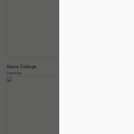
Siena College
Learning