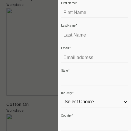
First Name
*
Workplace
Last Name
*
Email
*
State
*
Industry
*
Cotton On
Workplace
Country
*