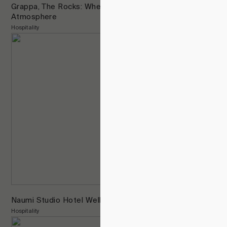
Grappa, The Rocks: Where Design Anchors
Atmosphere
Hospitality
Naumi Studio Hotel Wellington
Hospitality