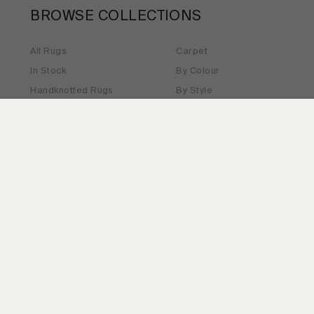
BROWSE COLLECTIONS
All Rugs
Carpet
In Stock
By Colour
Handknotted Rugs
By Style
Hand Tufted Rugs
By Yarn
Textures Rugs
By Construction
Design studio
Collections
Designer Collections
Indigenous
Collections
INSPIRATION + INFORMATION
Residential Projects
Our History
Commercial Projects
Contact Us