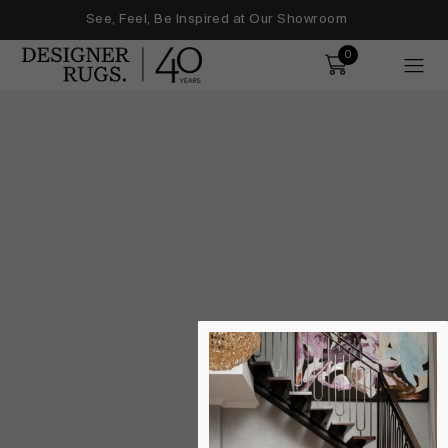
See, Feel, Be Inspired at Our Showroom
0
Order
ice users, explore by touch or with swipe gestures.