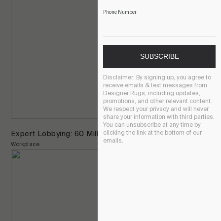
Phone Number
SUBSCRIBE
Disclaimer:
By signing up, you agree to
receive emails & text messages from
Designer Rugs, including updates,
promotions, and other relevant content.
We respect your privacy and will never
share your information with third parties.
You can unsubscribe at any time by
Expert Lobbying: 60 Miller St, North Sydney
clicking the link at the bottom of our
emails.
Workplace