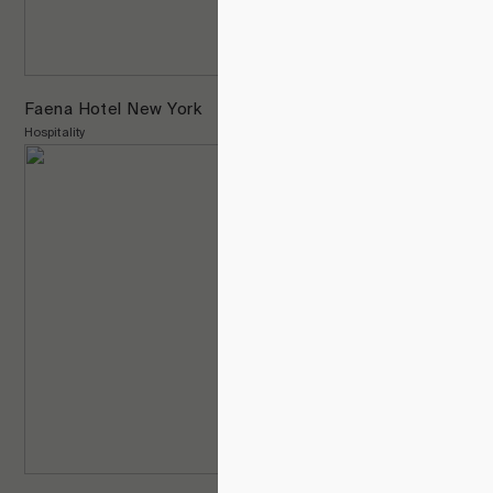
Faena Hotel New York
Hospitality