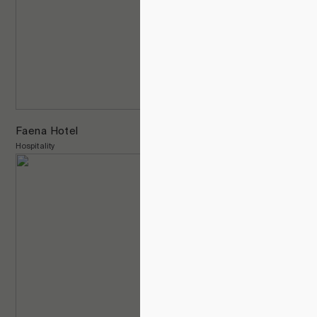
Faena Hotel
Hospitality