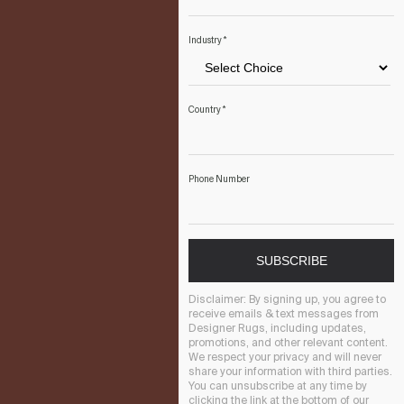
Industry
*
Country
*
Phone Number
SUBSCRIBE
Disclaimer:
By signing up, you agree to
receive emails & text messages from
Designer Rugs, including updates,
promotions, and other relevant content.
We respect your privacy and will never
share your information with third parties.
You can unsubscribe at any time by
clicking the link at the bottom of our