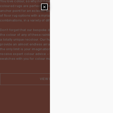
You love colour, so why not have them all? Our range of multi 
×
coloured rugs are perfect for making a statement, and creating an 
anchor point for an eclectic and colourful space. Explore hundreds 
of floor rug options with a myriad of different and unique colour 
combinations, in a variety of different designs. 

Don’t forget that our bespoke design service allows you to change 
the colour of any of these rainbow rugs, whether is a small tweak or 
a totally unique recolour. Our hundreds of wool and silk hues 
provide an almost endless array of possibly colour combinations – 
the only limit is your imagination. You can visit our showrooms to 
receive expert colour advice – feel free to bring paint and fabric 
swatches with you for colour matching!
VIEW DESIGNS