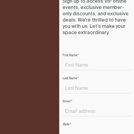
Sign up to access VIP online
events, exclusive member-
only discounts, and exclusive
deals. We’re thrilled to have
you with us. Let’s make your
space extraordinary.
First Name
*
Last Name
*
Email
*
State
*