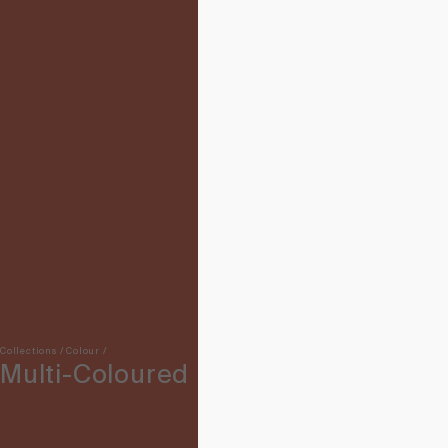
Collections
/
Colour
/
Multi-Coloured Rugs