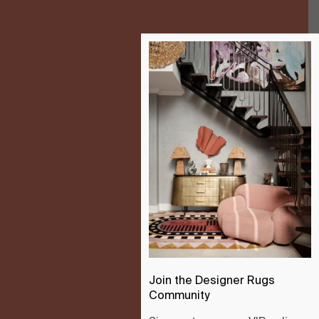
Join the Designer Rugs
Community