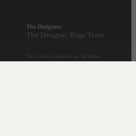
The Designers
The Designer Rugs Team
Our creative designers are the talent
behind our many designs and
collaborations, and form the
foundation for the success of Designer
Rugs.
Christine McDonald, Lia Pielli and
Gabriella Zakany develop our highly
successful In House Collections - a
reflection of their decades of
experience creating custom rugs, and
desire to create innovative new
designs.