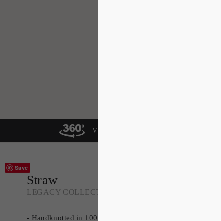
VIEW IN A ROOM
Save
Straw
LEGACY COLLECTION
- Handknotted in 100% Tibetan Wool