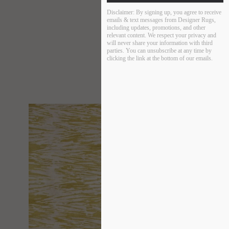
Disclaimer:
By signing up, you agree to receive
emails & text messages from Designer Rugs,
including updates, promotions, and other
relevant content. We respect your privacy and
will never share your information with third
parties. You can unsubscribe at any time by
clicking the link at the bottom of our emails.