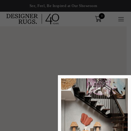
See, Feel, Be Inspired at Our Showroom
0
Order
xplore by touch or with swipe gestures.