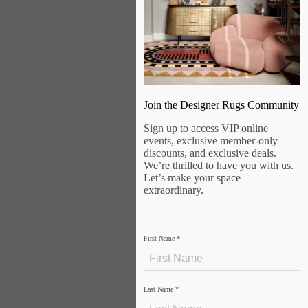
Join the Designer Rugs Community
Sign up to access VIP online
events, exclusive member-only
discounts, and exclusive deals.
We’re thrilled to have you with us.
Let’s make your space
extraordinary.
First Name
*
Last Name
*