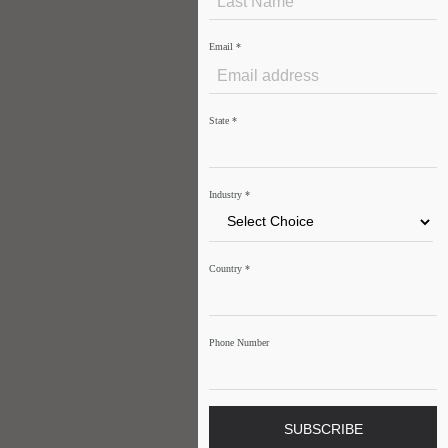
Email
*
State
*
Industry
*
Country
*
Phone Number
SUBSCRIBE