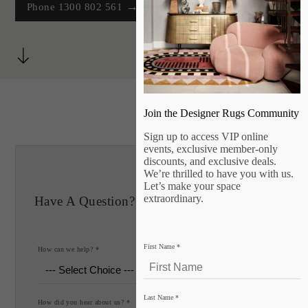
Phone 1300 802 561
Join the Designer Rugs Community
Sign up to access VIP online
events, exclusive member-only
discounts, and exclusive deals.
We’re thrilled to have you with us.
Let’s make your space
extraordinary.
Have A Question?
First Name
*
How can we help?
*
Last Name
*
How did you hear about us?
*