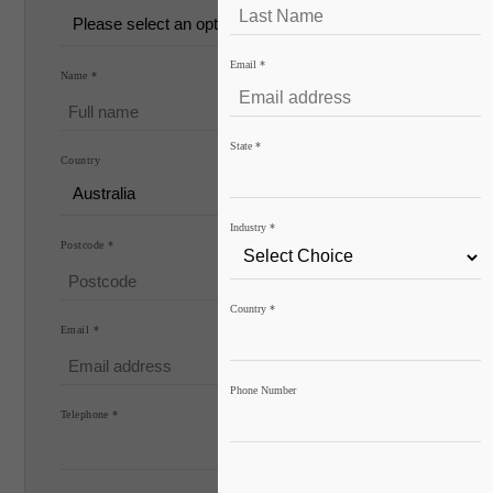
Email
*
Name
*
State
*
Country
Industry
*
Postcode
*
Country
*
Email
*
Phone Number
Telephone
*