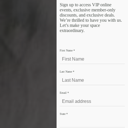
Sign up to access VIP online
events, exclusive member-only
discounts, and exclusive deals.
We’re thrilled to have you with us.
Let’s make your space
extraordinary.
First Name
*
Last Name
*
Email
*
State
*