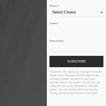
Industry
*
Country
*
Phone Number
SUBSCRIBE
Disclaimer:
By signing up, you agree to receive
emails & text messages from Designer Rugs,
including updates, promotions, and other
relevant content. We respect your privacy and
will never share your information with third
parties. You can unsubscribe at any time by
clicking the link at the bottom of our emails.