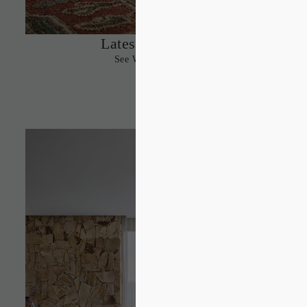
Latest Designs
See What’s New