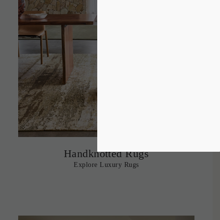
Handknotted Rugs
Explore Luxury Rugs