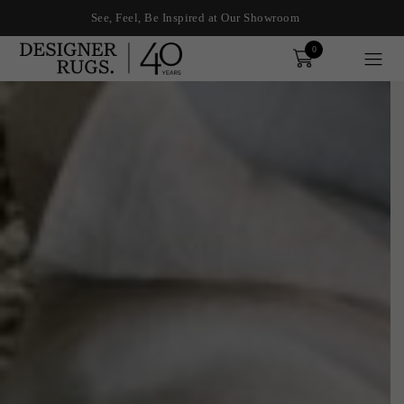
See, Feel, Be Inspired at Our Showroom
0
Order
xplore by touch or with swipe gestures.