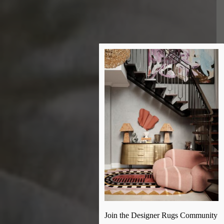
Join the Designer Rugs Community