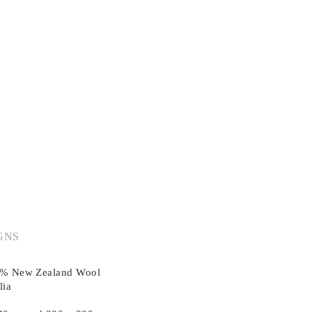
GNS
00% New Zealand Wool
lia