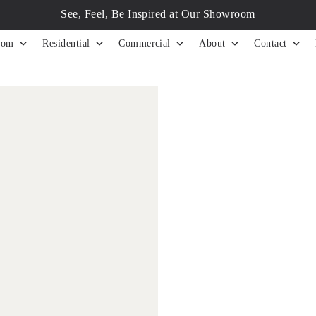
See, Feel, Be Inspired at Our Showroom
tom
Residential
Commercial
About
Contact