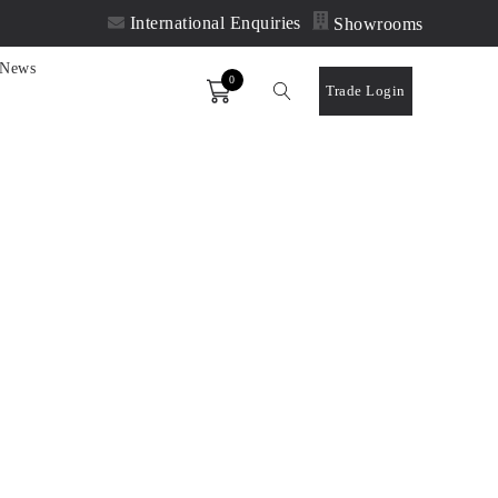
International Enquiries
Showrooms
News
0
Order
Trade Login