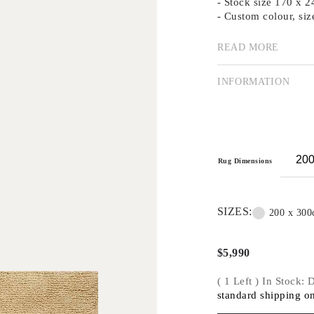
- Stock size 170 x
- Custom colour, siz
READ MORE
Australian label Di
and Stephen Ormandy
INFORMATION
they expanded into h
and resin. Today, th
each piece is handma
technique.
Dinosaur Designs ha
Rug Dimensions
the past two decades
shapes and bold colo
With bold and punch
SIZES:
200 x 30
rhythms in line, sha
Their first collecti
$
5,990
Australian design cl
( 1 Left ) In Stock:
standard shipping on