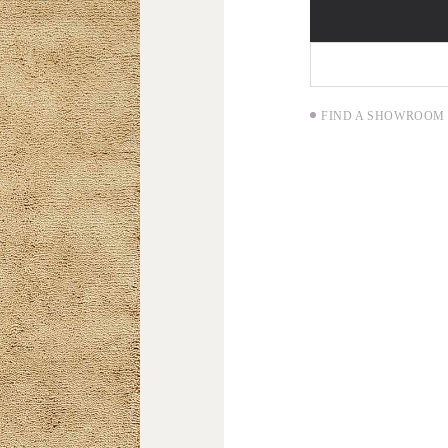
FIND A SHOWROOM