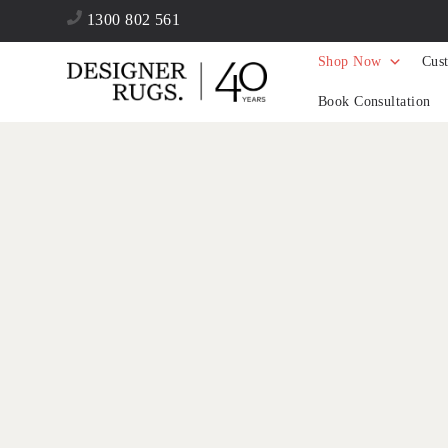
1300 802 561
Shop Now
Cus
Book Consultation