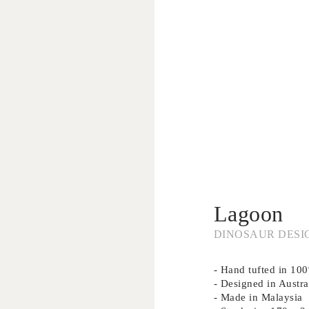
Lagoon
DINOSAUR DESI
- Hand tufted in 1
- Designed in Austra
- Made in Malaysia