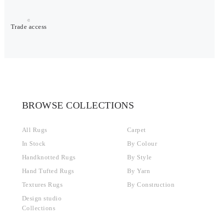
Trade access
BROWSE COLLECTIONS
All Rugs
Carpet
In Stock
By Colour
Handknotted Rugs
By Style
Hand Tufted Rugs
By Yarn
Textures Rugs
By Construction
Design studio
Collections