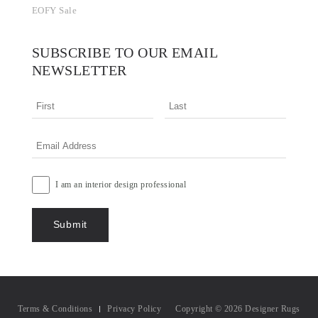
EOFY Sale
SUBSCRIBE TO OUR EMAIL
NEWSLETTER
I am an interior design professional
Terms & Conditions
Privacy Policy
Copyright © 2026 Designer Rugs