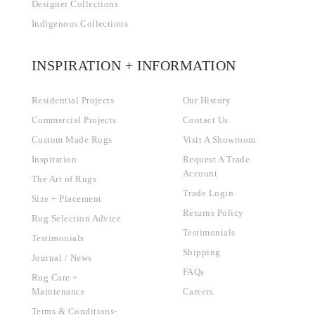
Designer Collections
Indigenous Collections
INSPIRATION + INFORMATION
Residential Projects
Our History
Commercial Projects
Contact Us
Custom Made Rugs
Visit A Showroom
Inspiration
Request A Trade
Account
The Art of Rugs
Trade Login
Size + Placement
Returns Policy
Rug Selection Advice
Testimonials
Testimonials
Shipping
Journal / News
FAQs
Rug Care +
Maintenance
Careers
Terms & Conditions-