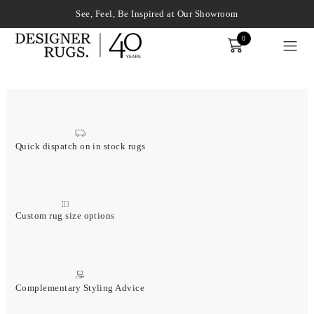
See, Feel, Be Inspired at Our Showroom
0
Order
xplore by touch or with swipe gestures.
Quick dispatch on in stock rugs
Custom rug size options
Complementary Styling Advice