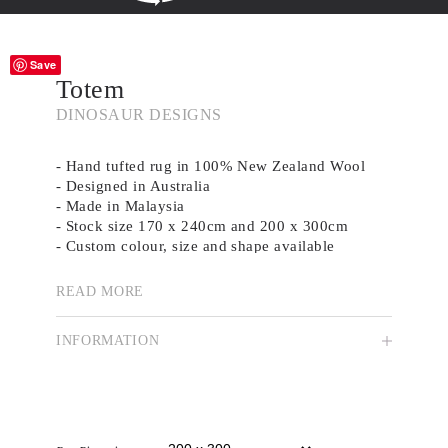
Save
Totem
DINOSAUR DESIGNS
- Hand tufted rug in 100% New Zealand Wool
- Designed in Australia
- Made in Malaysia
- Stock size 170 x 240cm and 200 x 300cm
- Custom colour, size and shape available
READ MORE
Australian label Dinosaur Designs was founded
in 1985 by Louise Olsen and Stephen Ormandy.
INFORMATION
Propelled by a philosophy of colour and form,
they expanded into homeware in 1995, working
with glass, sterling silver and resin. Today, the
duo works from their Strawberry Hills studio,
where each piece is handmade for a unique finish