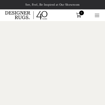
See, Feel, Be Inspired at Our Showroom
0
Order
xplore by touch or with swipe gestures.