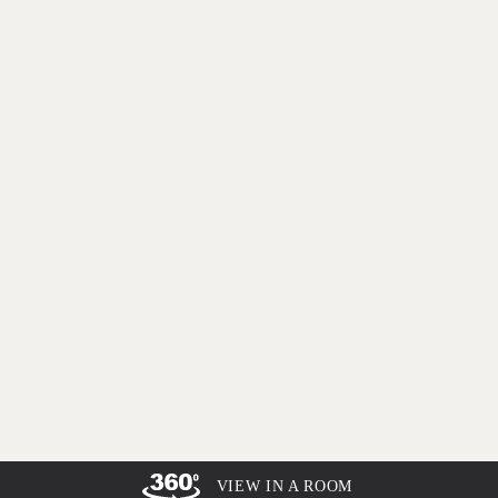
VIEW IN A ROOM