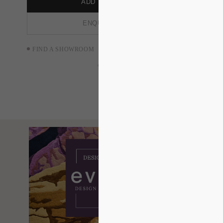
ADD TO ORDER
ENQUIRE NOW
FIND A SHOWROOM