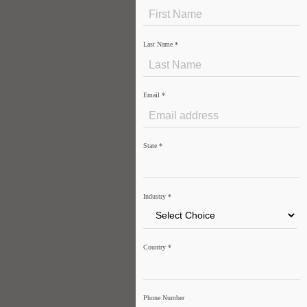
Last Name
*
Email
*
State
*
Industry
*
Country
*
Phone Number