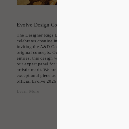
Evolve Design Competition 25/26
The Designer Rugs Evolve competition
celebrates creative innovation in rug design,
inviting the A&D Community to present their
original concepts. Out of countless impressive
entries, this design was carefully shortlisted by
our expert panel for its outstanding vision and
artistic merit. We are proud to feature this
exceptional piece as an exclusive part of the
official Evolve 2026 collection.
Learn More