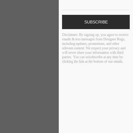
SUBSCRIBE
Disclaimer:
By signing up, you agree to receive
emails & text messages from Designer Rugs,
including updates, promotions, and other
relevant content. We respect your privacy and
will never share your information with third
parties. You can unsubscribe at any time by
clicking the link at the bottom of our emails.