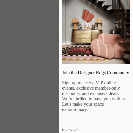
Join the Designer Rugs Community
Sign up to access VIP online
events, exclusive member-only
discounts, and exclusive deals.
We’re thrilled to have you with us.
Let’s make your space
extraordinary.
First Name
*