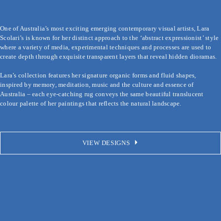
×
One of Australia’s most exciting emerging contemporary visual artists, Lara 
Scolari’s is known for her distinct approach to the ‘abstract expressionist’ 
style where a variety of media, experimental techniques and processes are 
used to create depth through exquisite transparent layers that reveal hidden 
dioramas.

Lara’s collection features her signature organic forms and fluid shapes, 
inspired by memory, meditation, music and the culture and essence of 
Australia – each eye-catching rug conveys the same beautiful translucent 
VIEW DESIGNS