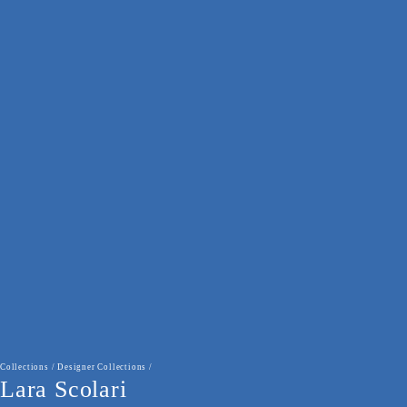
Collections
/
Designer Collections
/
Lara Scolari