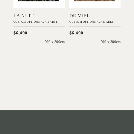
LA NUIT
DE MIEL
CUSTOM OPTIONS AVAILABLE
CUSTOM OPTIONS AVAILABLE
$6,490
$6,490
200 x 300cm
200 x 300cm