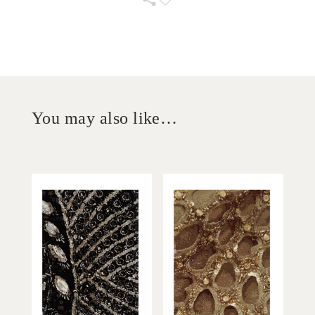
You may also like…
'
'
La Nuit
De Miel
STEVEN KHALIL
STEVEN KHALIL
Add to Order
Add to Order