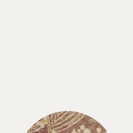
SUBSCRIBE
Disclaimer:
By signing up, you agree to receive
emails & text messages from Designer Rugs,
including updates, promotions, and other
relevant content. We respect your privacy and
will never share your information with third
parties. You can unsubscribe at any time by
clicking the link at the bottom of our emails.