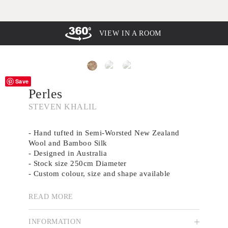
VIEW IN A ROOM
Save
Perles
STEVEN KHALIL
- Hand tufted in Semi-Worsted New Zealand
Wool and Bamboo Silk
- Designed in Australia
- Stock size 250cm Diameter
- Custom colour, size and shape available
-
Brochure
READ MORE
Drawing from the delicate beading of a bridal
gown, Perles is a soft yet intricate design that
INFORMATION
balances femininity with subtle elegance. The