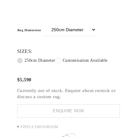
round, beaded leaf motifs and pearl-inspired
embellishments are softened with blush pink
and mauve hues.
Video
Media error: Format(s) not supported or source(s)
Rug Dimensions
Player
not found
Download File: https://www.designerrugs.com.au/wp-
SIZES:
content/uploads/Designer-Collections/Steven-Kahlil-
Collection/main_v3-720p.mp4?_=2
250cm Diameter
Customisation Available
$
5,590
Currently out of stock. Enquire about restock or
discuss a custom rug.
ENQUIRE NOW
FIND A SHOWROOM