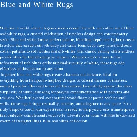
Blue and White Rugs
Step into a world where elegance meets versatility with our collection of blue 
and white rugs, a curated celebration of timeless design and contemporary 
style. Blue and white form a perfect palette, blending depth and light to create 
interiors that exude both vibrancy and calm. From deep navy tones and bold 
cobalt patterns to soft whites and off-whites, this classic pairing offers endless 
possibilities for transforming your space. Whether you’re drawn to the 
refinement of rich blues or the minimalist purity of white, these rugs add 
effortless sophistication to any room.

Together, blue and white rugs create a harmonious balance, ideal for 
everything from Hamptons-inspired designs to coastal themes or timeless, 
neutral palettes. The cool tones of blue contrast beautifully against the clean 
simplicity of white, allowing for playful experimentation with patterns and 
textures. Whether layered over natural wood floors or paired with neutral 
walls, these rugs bring personality, serenity, and elegance to any space. For a 
truly bespoke touch, our expert team is ready to help you create a masterpiece 
that perfectly complements your style. Elevate your home with the luxury and 
charm of Designer Rugs’ blue and white collection.
