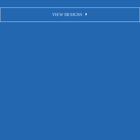
VIEW DESIGNS