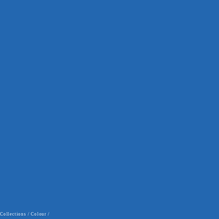
Collections
/
Colour
/