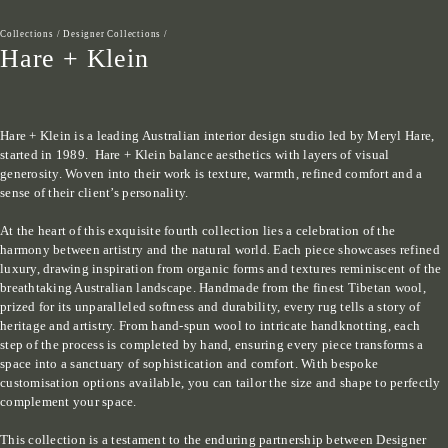
Collections
/
Designer Collections
/
Hare + Klein
Hare + Klein is a leading Australian interior design studio led by Meryl Hare, 
started in 1989.  Hare + Klein balance aesthetics with layers of visual 
generosity. Woven into their work is texture, warmth, refined comfort and a 
sense of their client’s personality.

At the heart of this exquisite fourth collection lies a celebration of the 
harmony between artistry and the natural world. Each piece showcases refined 
luxury, drawing inspiration from organic forms and textures reminiscent of the 
breathtaking Australian landscape. Handmade from the finest Tibetan wool, 
prized for its unparalleled softness and durability, every rug tells a story of 
heritage and artistry. From hand-spun wool to intricate handknotting, each 
step of the process is completed by hand, ensuring every piece transforms a 
space into a sanctuary of sophistication and comfort. With bespoke 
customisation options available, you can tailor the size and shape to perfectly 
complement your space.

This collection is a testament to the enduring partnership between Designer 