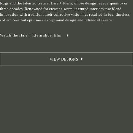
Rugs and the talented team at Hare + Klein, whose design legacy spans over 
three decades. Renowned for creating warm, textured interiors that blend 
innovation with tradition, their collective vision has resulted in four timeless 
collections that epitomise exceptional design and refined elegance.
Watch the Hare + Klein short film
VIEW DESIGNS