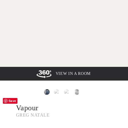
VIEW IN A ROOM
Save
Vapour
GREG NATALE