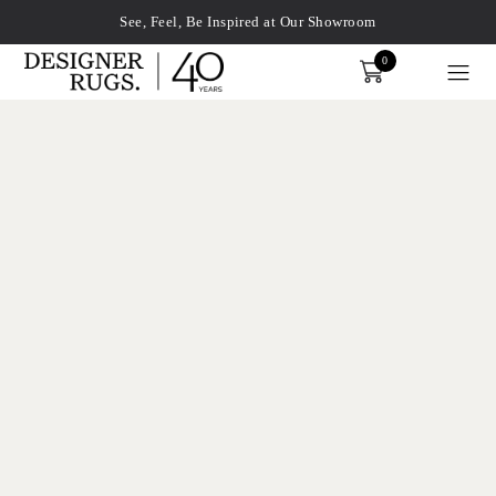
See, Feel, Be Inspired at Our Showroom
0
Order
xplore by touch or with swipe gestures.