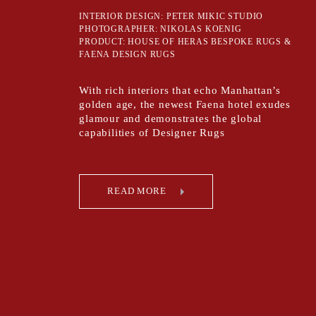
INTERIOR DESIGN: PETER MIKIC STUDIO
PHOTOGRAPHER: NIKOLAS KOENIG
PRODUCT: HOUSE OF HERAS BESPOKE RUGS &
FAENA DESIGN RUGS
With rich interiors that echo Manhattan’s
golden age, the newest Faena hotel exudes
glamour and demonstrates the global
capabilities of Designer Rugs
READ MORE