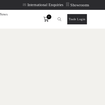
International Enquiries
Showrooms
News
0
Order
Trade Login