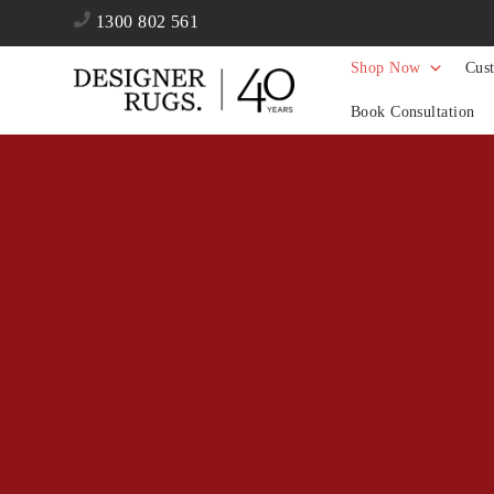
1300 802 561
Shop Now
Cus
Book Consultation