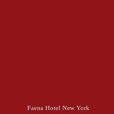
Faena Hotel New York