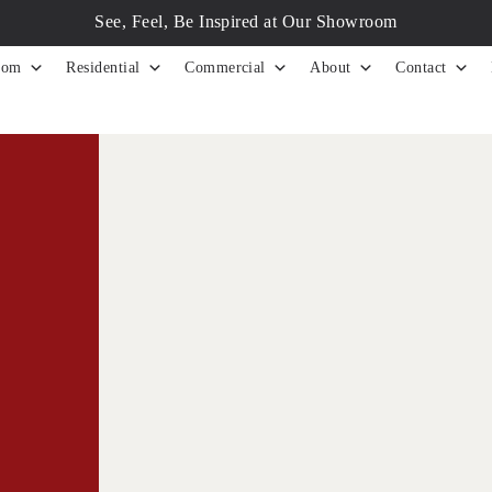
See, Feel, Be Inspired at Our Showroom
tom
Residential
Commercial
About
Contact