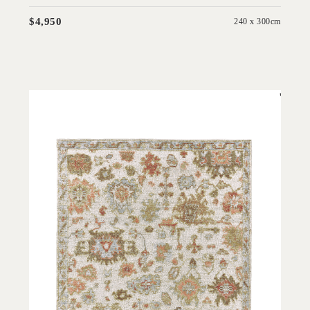
$4,950
240 x 300cm
'
Hemen Ivory
IN HOUSE COLLECTIONS