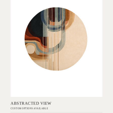
Add to Order
ABSTRACTED VIEW
CUSTOM OPTIONS AVAILABLE