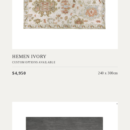
Add to Order
HEMEN IVORY
CUSTOM OPTIONS AVAILABLE
$4,950
240 x 300cm
'
Rhodium Flint Grey
IN HOUSE COLLECTIONS