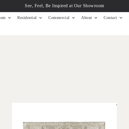
See, Feel, Be Inspired at Our Showroom
tom
Residential
Commercial
About
Contact
'
Olarak Grey
IN HOUSE COLLECTIONS