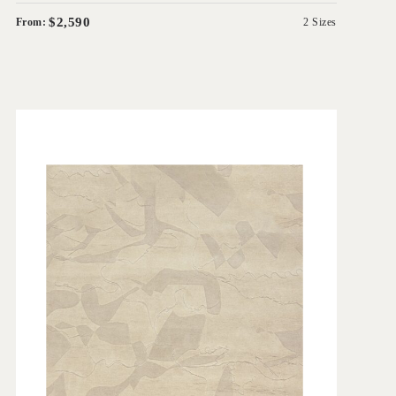
$2,590
From:
2 Sizes
'
Ruvida
GREG NATALE