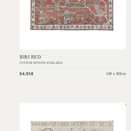
Add to Order
BIRI RED
CUSTOM OPTIONS AVAILABLE
$4,950
240 x 300cm
'
Yok Blue
IN HOUSE COLLECTIONS