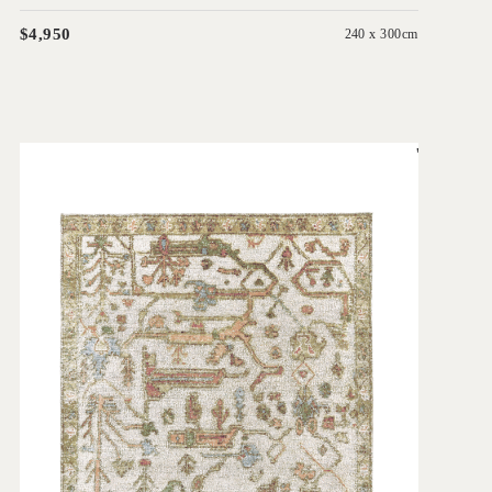
$4,950
240 x 300cm
'
Biraz Ivory
IN HOUSE COLLECTIONS