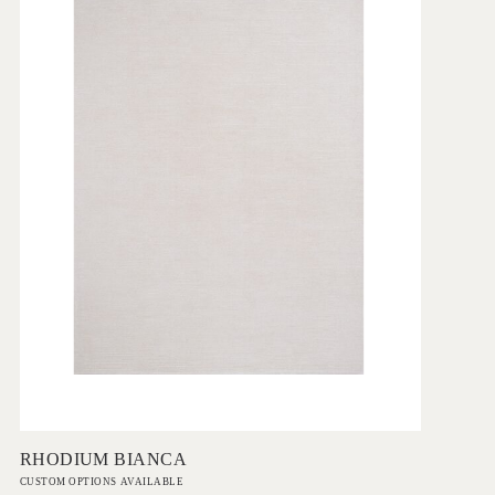
Add to Order
RHODIUM BIANCA
CUSTOM OPTIONS AVAILABLE