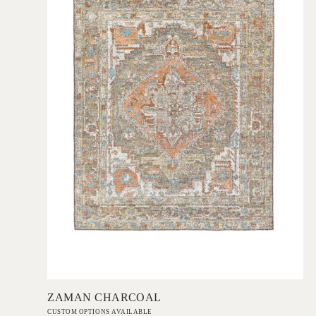
Add to Order
ZAMAN CHARCOAL
CUSTOM OPTIONS AVAILABLE