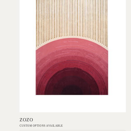
Add to Order
ZOZO
CUSTOM OPTIONS AVAILABLE