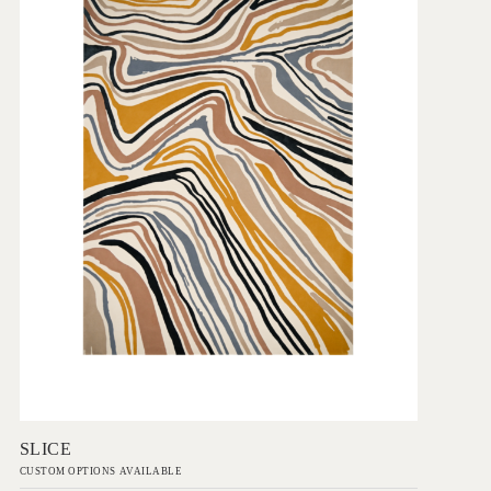
Add to Order
SLICE
CUSTOM OPTIONS AVAILABLE