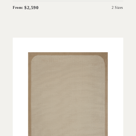
$2,590
From:
2 Sizes
'
Wolfram Border White Salt
IN HOUSE COLLECTIONS