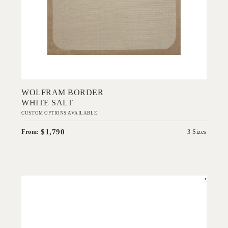
Add to Order
WOLFRAM BORDER
WHITE SALT
CUSTOM OPTIONS AVAILABLE
$1,790
From:
3 Sizes
'
Abstracted View
EVOLVE COLLECTION