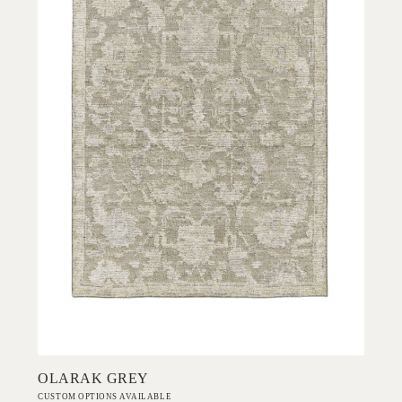
Add to Order
OLARAK GREY
CUSTOM OPTIONS AVAILABLE