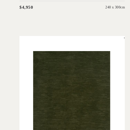
$4,950
240 x 300cm
'
Rhodium Seaweed
IN HOUSE COLLECTIONS