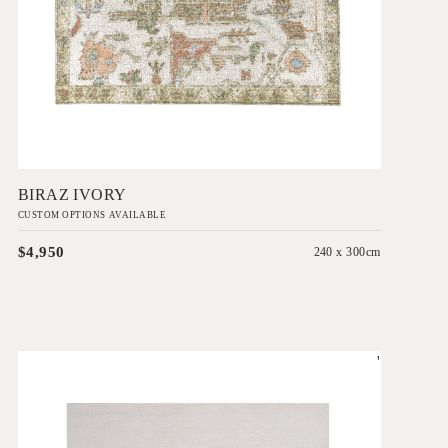
Add to Order
BIRAZ IVORY
CUSTOM OPTIONS AVAILABLE
$4,950
240 x 300cm
'
Rhodium Bianca
IN HOUSE COLLECTIONS