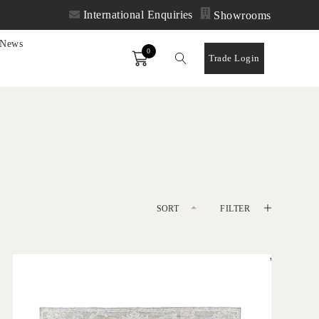
International Enquiries
Showrooms
News
0
Order
Trade Login
SORT
FILTER
DEFAULT
'
LATEST
Olan Silver
IN HOUSE COLLECTIONS