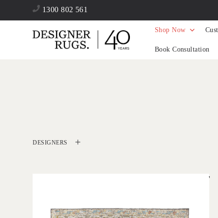
1300 802 561
Shop Now
Cus
Book Consultation
DESIGNERS
'
Zaman Charcoal
IN HOUSE COLLECTIONS