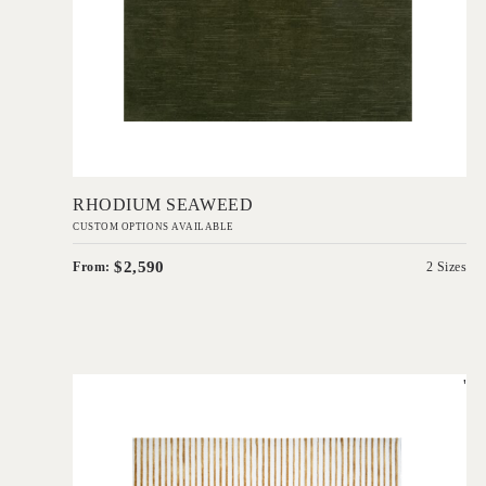
Add to Order
RHODIUM SEAWEED
CUSTOM OPTIONS AVAILABLE
$2,590
From:
2 Sizes
'
Zozo
EVOLVE COLLECTION