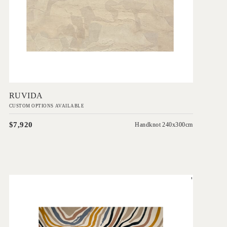
Add to Order
RUVIDA
CUSTOM OPTIONS AVAILABLE
$7,920
Handknot 240x300cm
'
Slice
EVOLVE COLLECTION