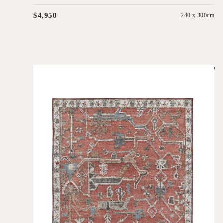
$4,950
240 x 300cm
'
Biri Red
IN HOUSE COLLECTIONS