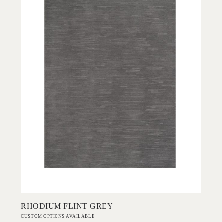
Add to Order
RHODIUM FLINT GREY
CUSTOM OPTIONS AVAILABLE