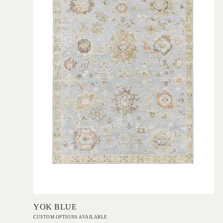
Add to Order
YOK BLUE
CUSTOM OPTIONS AVAILABLE