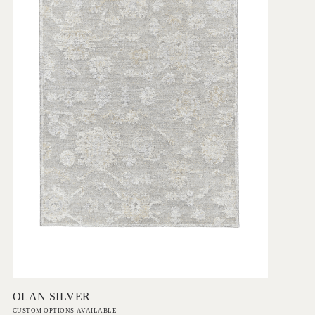
Add to Order
OLAN SILVER
CUSTOM OPTIONS AVAILABLE