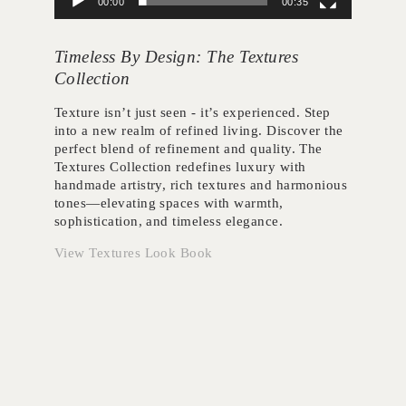
00:00
00:35
Timeless By Design: The Textures
Collection
Texture isn’t just seen - it’s experienced. Step
into a new realm of refined living. Discover the
perfect blend of refinement and quality. The
Textures Collection redefines luxury with
handmade artistry, rich textures and harmonious
tones—elevating spaces with warmth,
sophistication, and timeless elegance.
View Textures Look Book