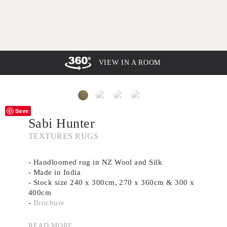
VIEW IN A ROOM
Save
Sabi Hunter
TEXTURES RUGS
- Handloomed rug in NZ Wool and Silk
- Made in India
- Stock size 240 x 300cm, 270 x 360cm & 300 x
400cm
-
Brochure
- Custom size and shape available
- Need advice? Book a complimentary rug
READ MORE