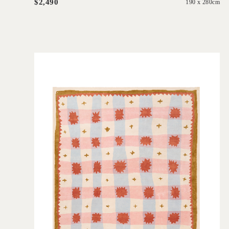
$2,490
190 x 280cm
'
Quilt
IN HOUSE COLLECTIONS