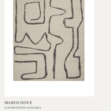
Add to Order
MAROS DOVE
CUSTOM OPTIONS AVAILABLE