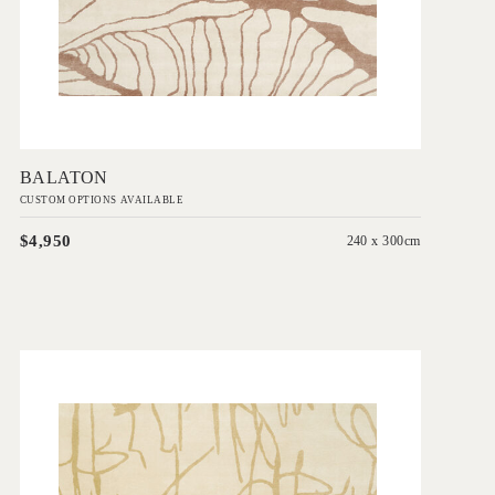
Add to Order
BALATON
CUSTOM OPTIONS AVAILABLE
$4,950
240 x 300cm
'
Seymour
IN HOUSE COLLECTIONS