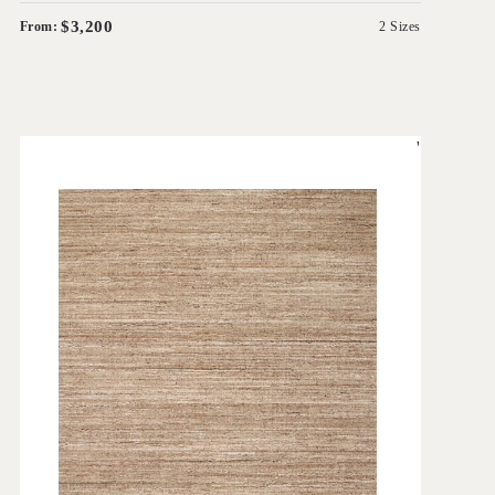
$3,200
From:
2 Sizes
'
Cove Linen
IN HOUSE COLLECTIONS