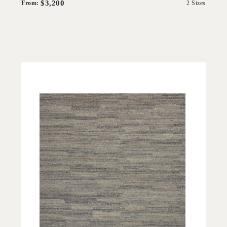
$3,200
From:
2 Sizes
'
Escalo Grey
IN HOUSE COLLECTIONS