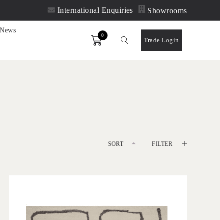
International Enquiries
Showrooms
News
0
Order
Trade Login
SORT
FILTER
DEFAULT
'
LATEST
Maros Dove
IN HOUSE COLLECTIONS