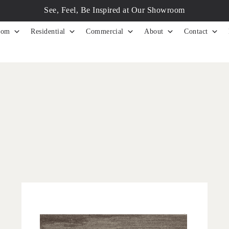
See, Feel, Be Inspired at Our Showroom
tom
Residential
Commercial
About
Contact
'
Astratto Milo
IN HOUSE COLLECTIONS