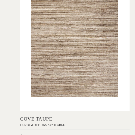
Add to Order
COVE TAUPE
CUSTOM OPTIONS AVAILABLE