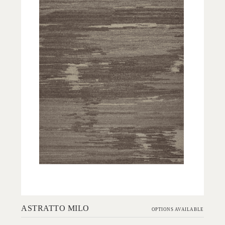
Add to Order
ASTRATTO MILO
OPTIONS AVAILABLE