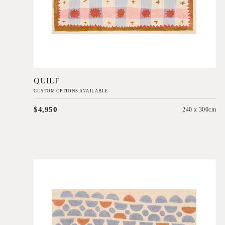
Add to Order
QUILT
CUSTOM OPTIONS AVAILABLE
$4,950
240 x 300cm
'
Semi
IN HOUSE COLLECTIONS