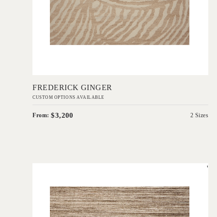
Add to Order
FREDERICK GINGER
CUSTOM OPTIONS AVAILABLE
$3,200
From:
2 Sizes
'
Cove Taupe
IN HOUSE COLLECTIONS