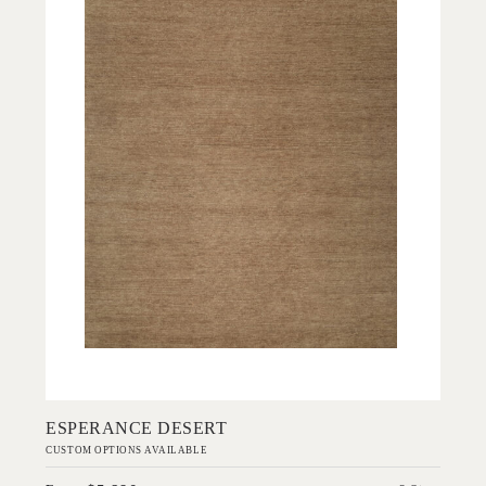
Add to Order
ESPERANCE DESERT
CUSTOM OPTIONS AVAILABLE