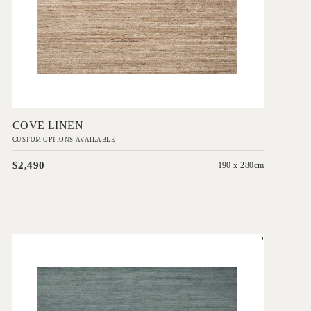
Add to Order
COVE LINEN
CUSTOM OPTIONS AVAILABLE
$2,490
190 x 280cm
'
Esperance Storm Blue
IN HOUSE COLLECTIONS