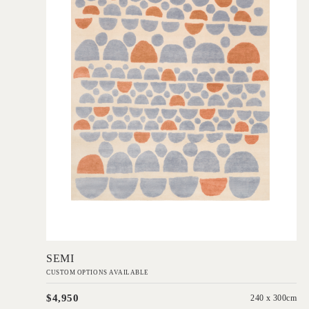
Add to Order
SEMI
CUSTOM OPTIONS AVAILABLE
$4,950
240 x 300cm