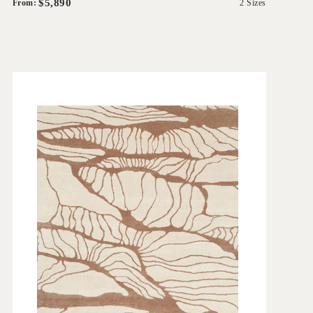
$5,890
From:
2 Sizes
'
Balaton
IN HOUSE COLLECTIONS