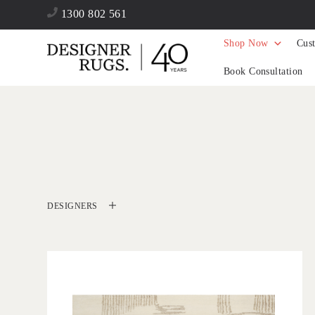
1300 802 561
Shop Now
Cus
Book Consultation
DESIGNERS
'
Valais Cream
IN HOUSE COLLECTIONS