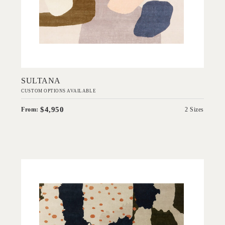
Add to Order
SULTANA
CUSTOM OPTIONS AVAILABLE
$4,950
From:
2 Sizes
'
Scout
IN HOUSE COLLECTIONS