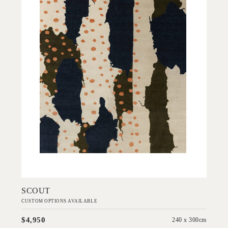
Add to Order
SCOUT
CUSTOM OPTIONS AVAILABLE
$4,950
240 x 300cm