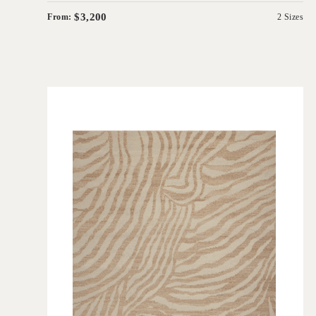
$3,200
From:
2 Sizes
'
Frederick Ginger
IN HOUSE COLLECTIONS