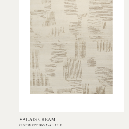
Add to Order
VALAIS CREAM
CUSTOM OPTIONS AVAILABLE