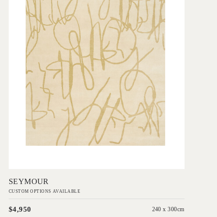
Add to Order
SEYMOUR
CUSTOM OPTIONS AVAILABLE
$4,950
240 x 300cm