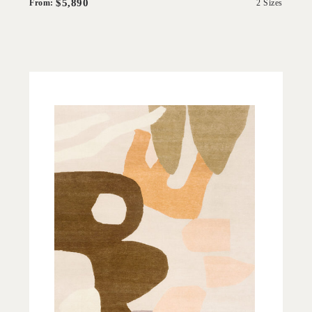
$5,890
From:
2 Sizes
'
Sultana
IN HOUSE COLLECTIONS