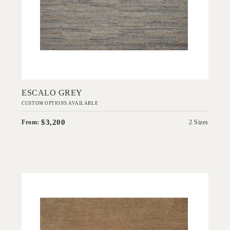
Add to Order
ESCALO GREY
CUSTOM OPTIONS AVAILABLE
$3,200
From:
2 Sizes
'
Esperance Desert
IN HOUSE COLLECTIONS