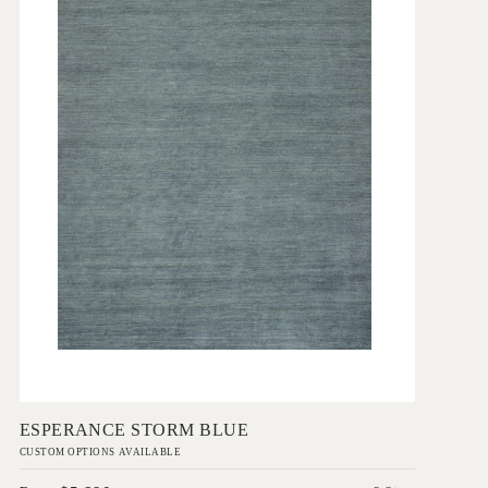
Add to Order
ESPERANCE STORM BLUE
CUSTOM OPTIONS AVAILABLE