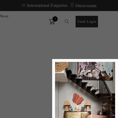
International Enquiries
Showrooms
News
0
Order
Trade Login