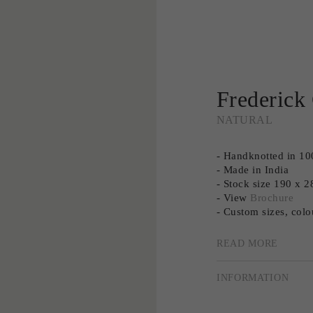
Frederick
NATURAL
- Handknotted in 1
- Made in India
- Stock size 190 x
- View
Brochure
- Custom sizes, colo
- Need advice? Book
- The colour of Fre
READ MORE
natural light.
INFORMATION
Elevate your most 