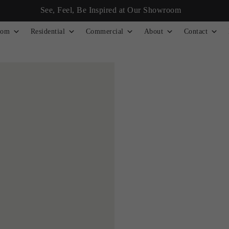
See, Feel, Be Inspired at Our Showroom
tom
Residential
Commercial
About
Contact