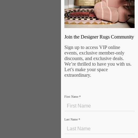
Join the Designer Rugs Community
Sign up to access VIP online
events, exclusive member-only
discounts, and exclusive deals.
We’re thrilled to have you with us.
Let’s make your space
extraordinary.
First Name
*
Last Name
*