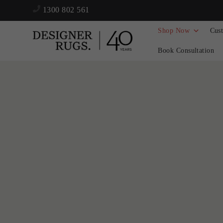
1300 802 561
Shop Now
Cus
Book Consultation