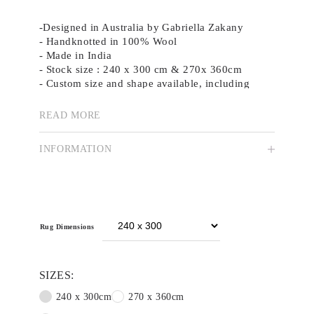
-Designed in Australia by Gabriella Zakany
- Handknotted in 100% Wool
- Made in India
- Stock size : 240 x 300 cm & 270x 360cm
- Custom size and shape available, including
hand tufted versions.
READ MORE
Sultana draws on basic design principles, using
cutouts as a starting point. The elements were
INFORMATION
hand-cut, then carefully placed together in a
collage to create a youthful aesthetic using a
playful palette of primary colours. The design is
lively and cheerful, capturing the essence of
childhood exploration and creativity
Rug Dimensions
SIZES:
240 x 300cm
270 x 360cm