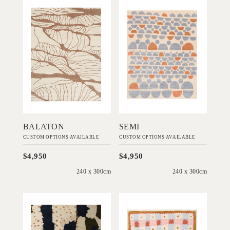
'
'
Balaton
Semi
IN HOUSE
IN HOUSE
COLLECTIONS
COLLECTIONS
Add to Order
Add to Order
BALATON
SEMI
CUSTOM OPTIONS AVAILABLE
CUSTOM OPTIONS AVAILABLE
$4,950
$4,950
240 x 300cm
240 x 300cm
'
'
Scout
Quilt
IN HOUSE
IN HOUSE
COLLECTIONS
COLLECTIONS