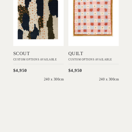
Add to Order
Add to Order
SCOUT
QUILT
CUSTOM OPTIONS AVAILABLE
CUSTOM OPTIONS AVAILABLE
$4,950
$4,950
240 x 300cm
240 x 300cm