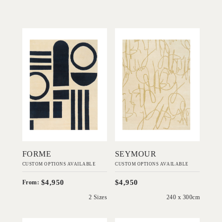
'
'
Forme
Seymour
IN HOUSE
IN HOUSE
COLLECTIONS
COLLECTIONS
Add to Order
Add to Order
FORME
SEYMOUR
CUSTOM OPTIONS AVAILABLE
CUSTOM OPTIONS AVAILABLE
$4,950
$4,950
From:
2 Sizes
240 x 300cm