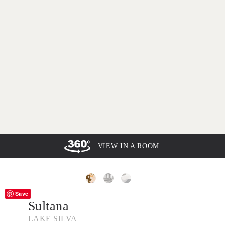
VIEW IN A ROOM
Save
Sultana
LAKE SILVA