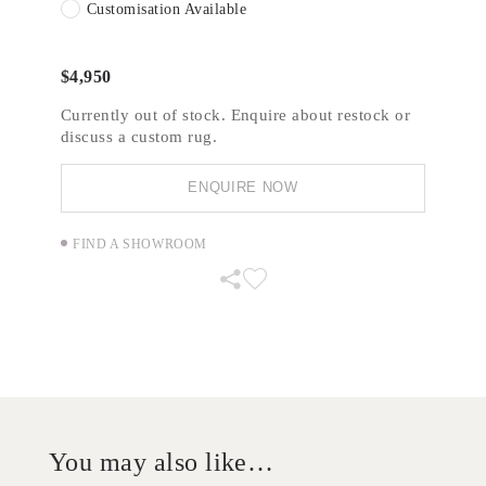
Customisation Available
$
4,950
Currently out of stock. Enquire about restock or
discuss a custom rug.
ENQUIRE NOW
FIND A SHOWROOM
You may also like…