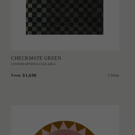
Add to Order
CHECKMATE GREEN
CUSTOM OPTIONS AVAILABLE
$1,690
From:
2 Sizes
'
Stella Diva
GREG NATALE