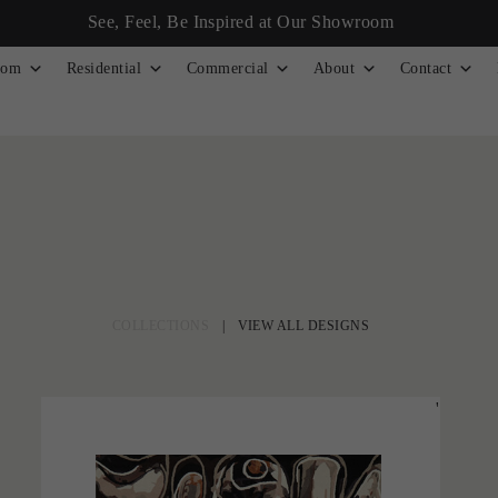
See, Feel, Be Inspired at Our Showroom
tom
Residential
Commercial
About
Contact
COLLECTIONS
|
VIEW ALL DESIGNS
'
Desert Beat
LARA SCOLARI