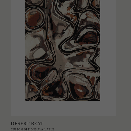
Add to Order
DESERT BEAT
CUSTOM OPTIONS AVAILABLE