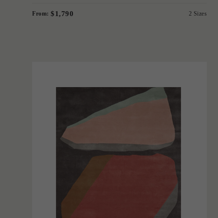
$1,790
From:
2 Sizes
'
Formation
IN HOUSE COLLECTIONS