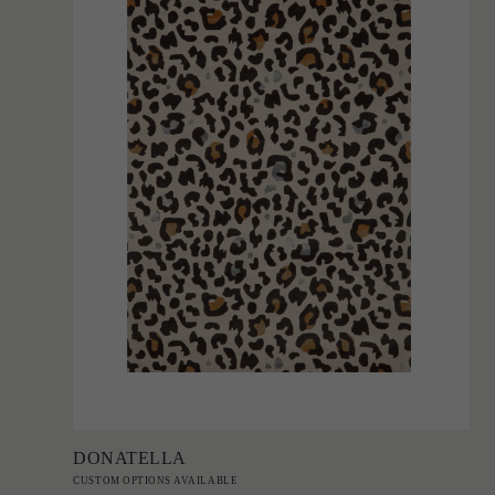
Add to Order
DONATELLA
CUSTOM OPTIONS AVAILABLE