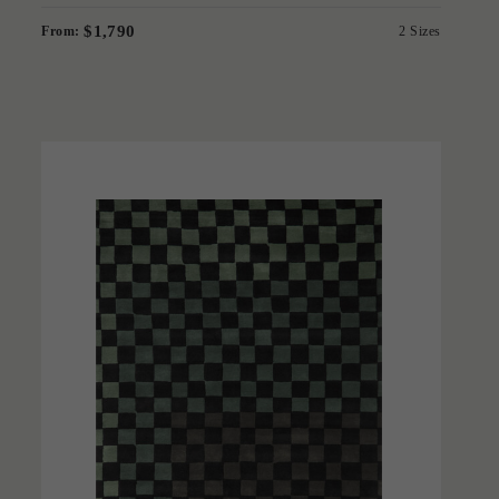
$1,790
From:
2 Sizes
'
Checkmate Green
IN HOUSE COLLECTIONS