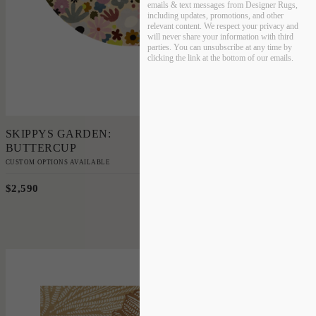
emails & text messages from Designer Rugs,
including updates, promotions, and other
relevant content. We respect your privacy and
will never share your information with third
parties. You can unsubscribe at any time by
clicking the link at the bottom of our emails.
Add to Order
SKIPPYS GARDEN:
BUTTERCUP
CUSTOM OPTIONS AVAILABLE
$2,590
220cm Diameter
'
Coral Medal
PATRICIA BRAUNE