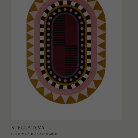
Add to Order
STELLA DIVA
CUSTOM OPTIONS AVAILABLE