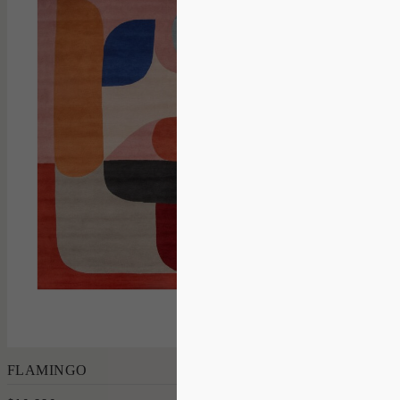
Add to Order
FLAMINGO