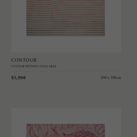
Add to Order
CONTOUR
CUSTOM OPTIONS AVAILABLE
$5,990
200 x 300cm
'
Telopea Bloom
PATRICIA BRAUNE