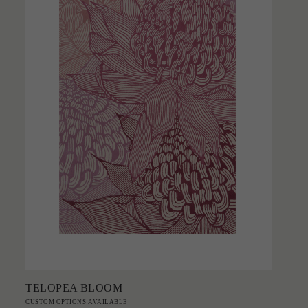
Add to Order
TELOPEA BLOOM
CUSTOM OPTIONS AVAILABLE