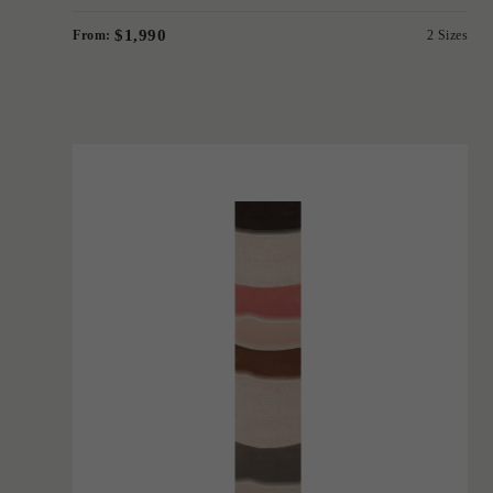
$1,990
From:
2 Sizes
'
Contour Runner
BERNABEIFREEMAN