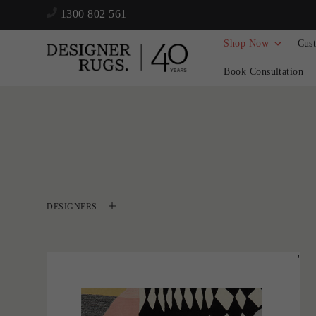
1300 802 561
Shop Now
Cus
Book Consultation
DESIGNERS
'
Harlequin
CASTLE