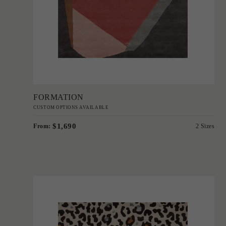
Add to Order
FORMATION
CUSTOM OPTIONS AVAILABLE
$1,690
From:
2 Sizes
'
Donatella
IN HOUSE COLLECTIONS