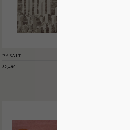
Add to Order
BASALT
$2,490
190 x 280cm
'
Flamingo
OLSEN + ORMANDY