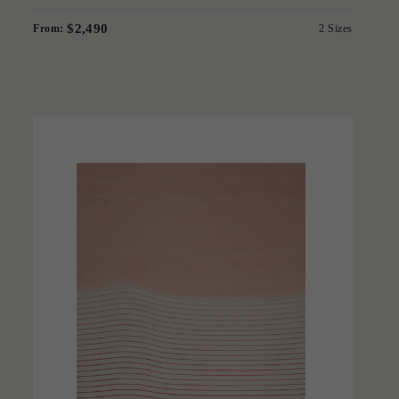
$2,490
From:
2 Sizes
'
Contour
BERNABEIFREEMAN