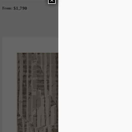
×
$1,790
From:
2 Sizes
'
Basalt
IN HOUSE COLLECTIONS