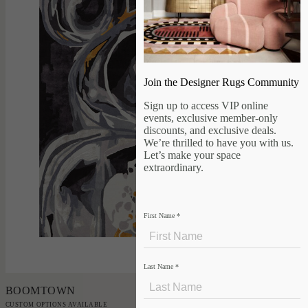
Join the Designer Rugs Community
Sign up to access VIP online
events, exclusive member-only
discounts, and exclusive deals.
We’re thrilled to have you with us.
Let’s make your space
extraordinary.
First Name
*
Add to Order
Last Name
*
BOOMTOWN
CUSTOM OPTIONS AVAILABLE