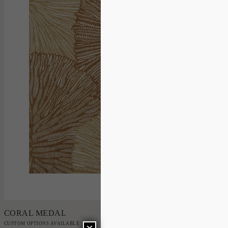
Add to Order
CORAL MEDAL
CUSTOM OPTIONS AVAILABLE