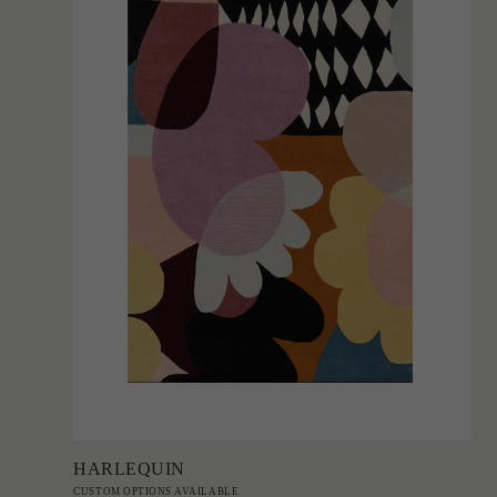
Add to Order
HARLEQUIN
CUSTOM OPTIONS AVAILABLE