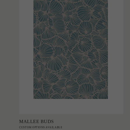
Add to Order
MALLEE BUDS
CUSTOM OPTIONS AVAILABLE