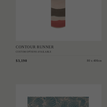
Add to Order
CONTOUR RUNNER
CUSTOM OPTIONS AVAILABLE
$3,190
80 x 400cm
'
Mallee Buds
PATRICIA BRAUNE