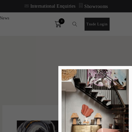
International Enquiries
Showrooms
News
0
Order
Trade Login
SORT
FILTER
DEFAULT
'
LATEST
Boomtown
LARA SCOLARI