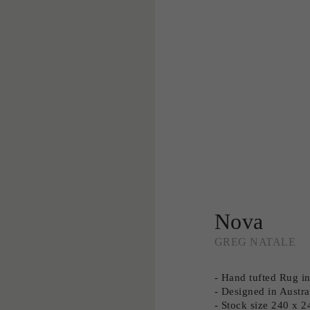
Nova
GREG NATALE
- Hand tufted Rug 
- Designed in Austra
- Stock size 240 x 