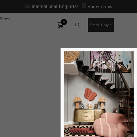
International Enquiries
Showrooms
News
0
Order
Trade Login