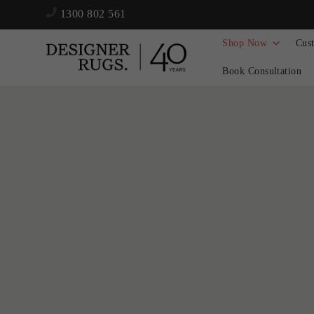
1300 802 561
Shop Now
Cus
Book Consultation