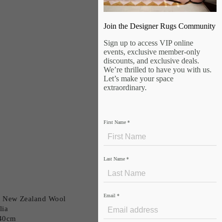
Join the Designer Rugs Community
Sign up to access VIP online
events, exclusive member-only
discounts, and exclusive deals.
We’re thrilled to have you with us.
Let’s make your space
extraordinary.
First Name
*
Last Name
*
Email
*
in New Zealand Wool
lia
240cm