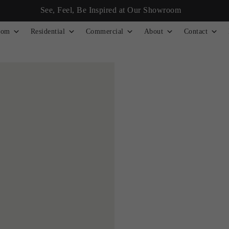
See, Feel, Be Inspired at Our Showroom
tom
Residential
Commercial
About
Contact