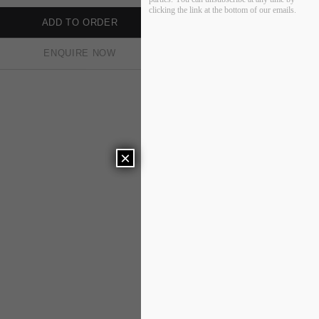
clicking the link at the bottom of our emails.
ADD TO ORDER
ENQUIRE NOW
×