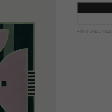
FIND A SHOWROOM