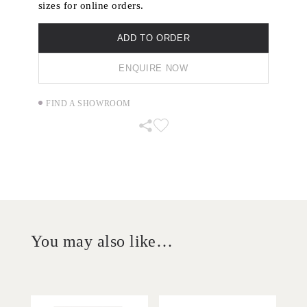
sizes for online orders.
ADD TO ORDER
ENQUIRE NOW
FIND A SHOWROOM
You may also like…
'
'