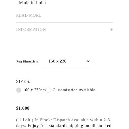
- Made in India
- Stock size 160x230cm
- Custom colour, size and shape available
READ MORE
Indigo Highlands
explores the rugged
INFORMATION
architecture of the natural world, providing
insight into the organic rigidity of rock
formations. A Smoky and dense colour palette
derived from the urban landscape pays homage to
origin.
Rug Dimensions
SIZES:
160 x 230cm
Customisation Available
$
1,690
( 1 Left ) In Stock: Dispatch available within 2-3
days.
Enjoy free standard shipping on all stocked