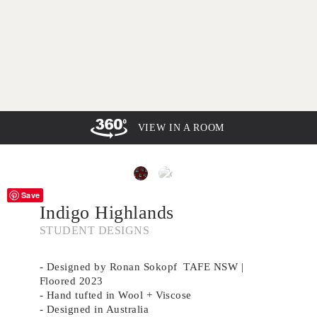
VIEW IN A ROOM
Save
Indigo Highlands
STUDENT DESIGNS
- Designed by Ronan Sokopf TAFE NSW |
Floored 2023
- Hand tufted in Wool + Viscose
- Designed in Australia