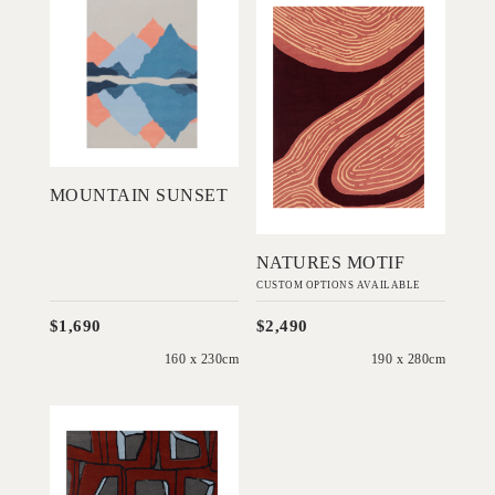
Mountain Sunset
Natures Motif
STUDENT
STUDENT
DESIGNS
DESIGNS
Add to Order
Add to Order
MOUNTAIN SUNSET
NATURES MOTIF
CUSTOM OPTIONS AVAILABLE
$1,690
$2,490
160 x 230cm
190 x 280cm
'
Indigo
Highlands
STUDENT