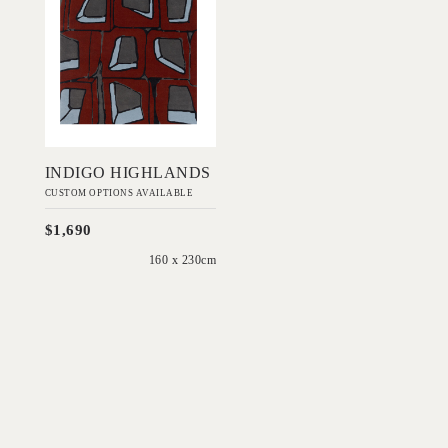
DESIGNS
Add to Order
INDIGO HIGHLANDS
CUSTOM OPTIONS AVAILABLE
$1,690
160 x 230cm