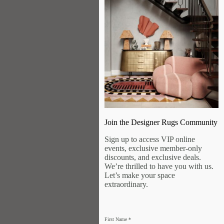
Join the Designer Rugs Community
Sign up to access VIP online
events, exclusive member-only
discounts, and exclusive deals.
We’re thrilled to have you with us.
Let’s make your space
extraordinary.
First Name
*