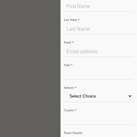
Last Name
*
Email
*
State
*
Industry
*
Country
*
Phone Number