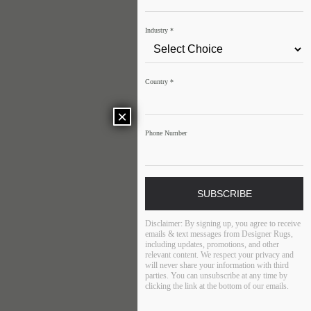
Industry
*
Country
*
×
Phone Number
SUBSCRIBE
Disclaimer:
By signing up, you agree to receive
emails & text messages from Designer Rugs,
including updates, promotions, and other
relevant content. We respect your privacy and
will never share your information with third
parties. You can unsubscribe at any time by
clicking the link at the bottom of our emails.