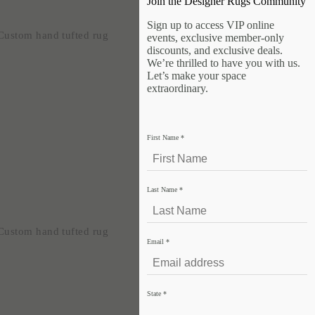
Join the Designer Rugs Community
Sign up to access VIP online
events, exclusive member-only
discounts, and exclusive deals.
We’re thrilled to have you with us.
Let’s make your space
extraordinary.
First Name
*
Last Name
*
Email
*
State
*