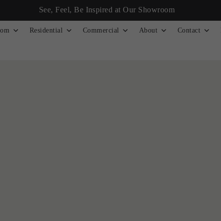
See, Feel, Be Inspired at Our Showroom
tom
Residential
Commercial
About
Contact