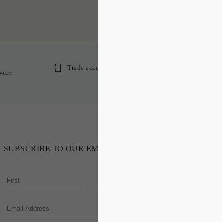
Trade access
vice
SUBSCRIBE TO OUR EMAIL NEWSLETTER