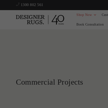
1300 802 561
Shop Now
Cus
Book Consultation
Commercial Projects