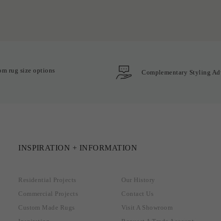
om rug size options
Complementary Styling Ad
INSPIRATION + INFORMATION
Residential Projects
Our History
Commercial Projects
Contact Us
Custom Made Rugs
Visit A Showroom