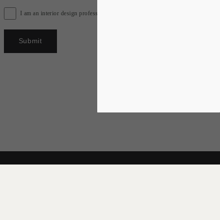
I am an interior design professional