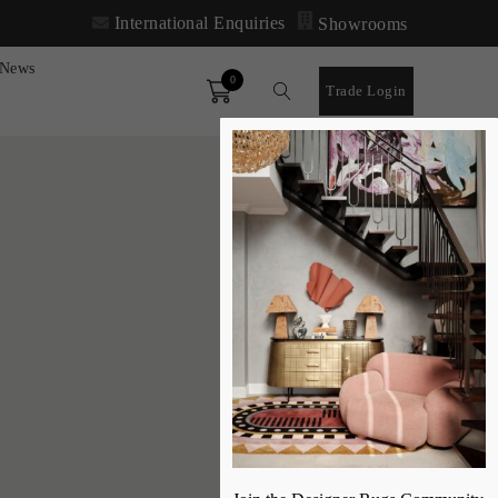
International Enquiries
Showrooms
News
0
Order
Trade Login