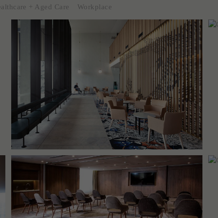
althcare + Aged Care
Workplace