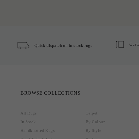
Cust
Quick dispatch on in stock rugs
BROWSE COLLECTIONS
All Rugs
Carpet
In Stock
By Colour
Handknotted Rugs
By Style