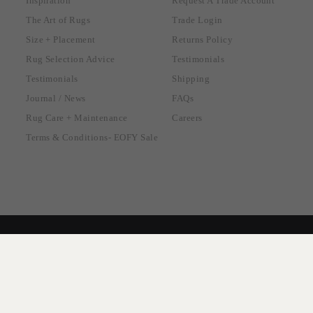
Inspiration
Request A Trade Account
The Art of Rugs
Trade Login
Size + Placement
Returns Policy
Rug Selection Advice
Testimonials
Testimonials
Shipping
Journal / News
FAQs
Rug Care + Maintenance
Careers
Terms & Conditions- EOFY Sale