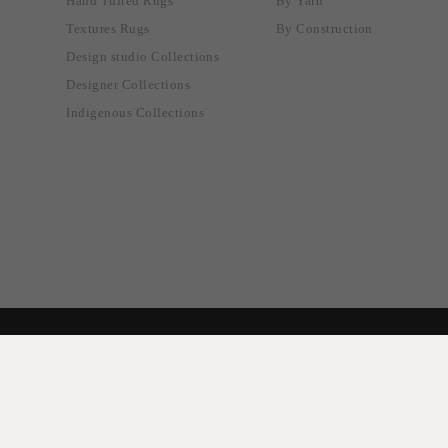
Hand Tufted Rugs
By Yarn
Textures Rugs
By Construction
Design studio Collections
Designer Collections
Indigenous Collections
© 2024 Designer Rugs.
Terms & Conditions
Privacy Policy