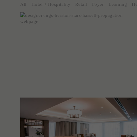
All
Hotel + Hospitality
Retail
Foyer
Learning
He