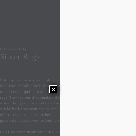
Collections
/
Colour
/
Silver Rugs
Nothing says luxury like a shimmering silvery grey rugs! Whether you love 
the literal metallic look of shimmering silver, or just love the light grey 
×
tone of this popular neutral hue, we have a wide range of the perfect silver 
rugs. The way our silk, bamboo silk and art silk rugs catch the light, you 
would thing you were truly walking on spun precious metals. Silver rugs 
can be both statement and neutral at the same time, adding a subtle lustrous 
effect to your space while being an extremely versatile grey colour that 
goes with almost every colour palette.

Can’t see your dream silver rug in the stocked designs below? We can easily 