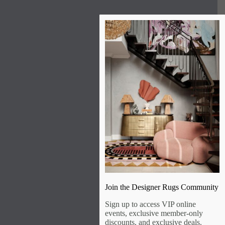
Join the Designer Rugs Community
Sign up to access VIP online
events, exclusive member-only
discounts, and exclusive deals.