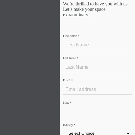
We’re thrilled to have you with us.
Let’s make your space
extraordinary.
First Name
*
Last Name
*
Email
*
State
*
Industry
*