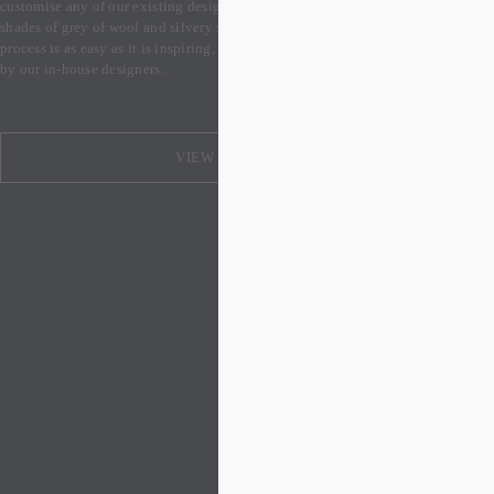
customise any of our existing designs into a silver colourway, with several 
shades of grey of wool and silvery silk to select from. Our made-to-order 
process is as easy as it is inspiring, and your design will be expertly guided 
by our in-house designers.
VIEW DESIGNS