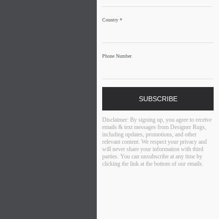
Country
*
Phone Number
SUBSCRIBE
Disclaimer:
By signing up, you agree to receive
emails & text messages from Designer Rugs,
including updates, promotions, and other
relevant content. We respect your privacy and
will never share your information with third
parties. You can unsubscribe at any time by
clicking the link at the bottom of our emails.