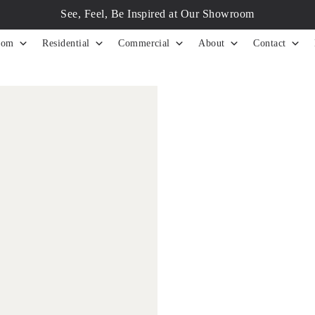
See, Feel, Be Inspired at Our Showroom
tom
Residential
Commercial
About
Contact