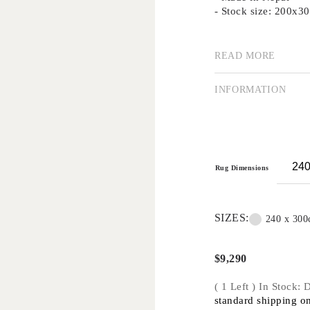
- Stock size: 200x
READ MORE
Our collection of su
using traditional me
importance of good d
INFORMATION
Creating rugs by han
is a highly valued a
technique remains p
traditional methods 
Handknot rugs are su
Rug Dimensions
applications only -
commercial projects
SIZES:
240 x 30
$
9,290
( 1 Left ) In Stock:
standard shipping on