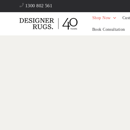
1300 802 561
Shop Now
Cus
Book Consultation