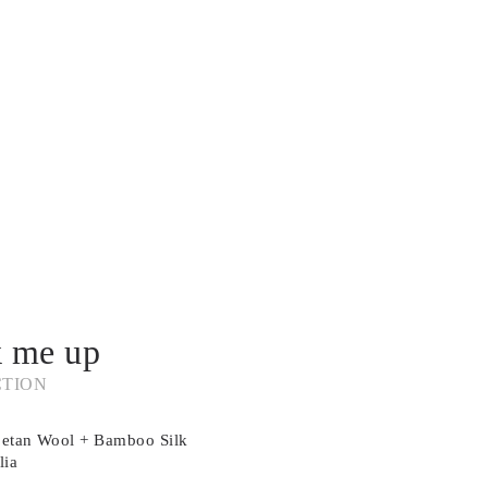
k me up
CTION
betan Wool + Bamboo Silk
lia