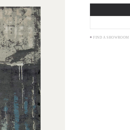
FIND A SHOWROOM