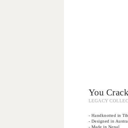
You Crac
LEGACY COLLE
- Handknotted in Ti
- Designed in Austra
- Made in Nepal