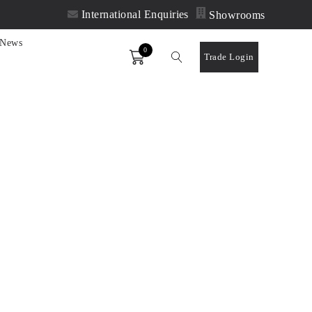
International Enquiries
Showrooms
News
0
Order
Trade Login