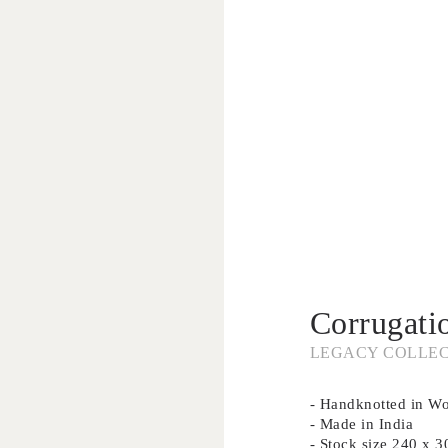
Corrugati
LEGACY COLLE
- Handknotted in Woo
- Made in India
- Stock size 240 x