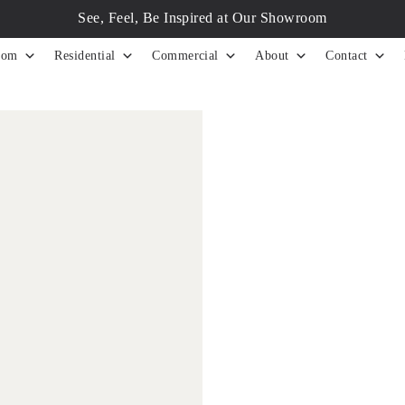
See, Feel, Be Inspired at Our Showroom
tom
Residential
Commercial
About
Contact