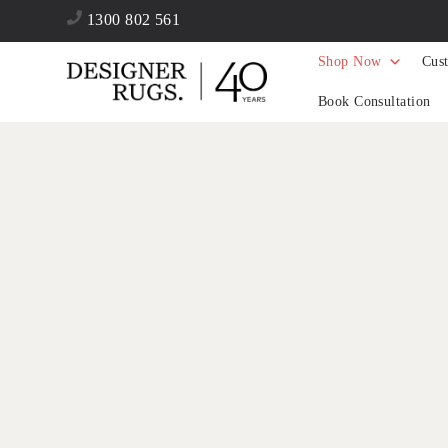
1300 802 561
Shop Now
Cus
Book Consultation