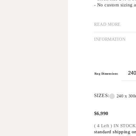
- No custom sizing a
READ MORE
Our collection of su
using traditional me
importance of good d
INFORMATION
Creating rugs by han
is a highly valued a
technique remains p
traditional methods 
Handknot rugs are su
Rug Dimensions
applications only -
commercial projects
SIZES:
240 x 30
$
6,990
( 4 Left ) IN STOCK
standard shipping on