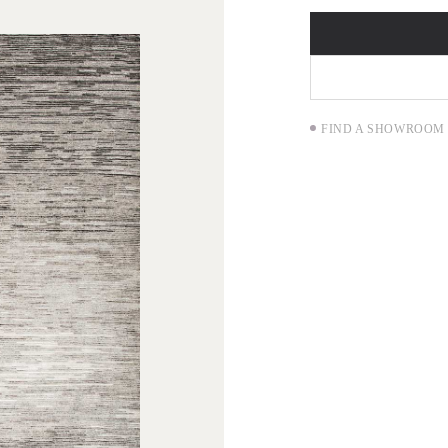
FIND A SHOWROOM