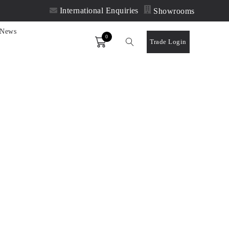
International Enquiries
Showrooms
News
0
Order
Trade Login