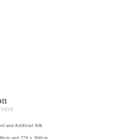
on
CTION
l and Artificial Silk
 300cm and 270 x 360cm