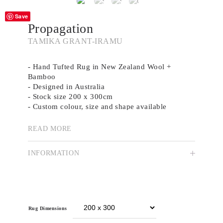
Save
Propagation
TAMIKA GRANT-IRAMU
- Hand Tufted Rug in New Zealand Wool +
Bamboo
- Designed in Australia
- Stock size 200 x 300cm
- Custom colour, size and shape available
READ MORE
Tamika Grant-Iramu is a Meanjin/Brisbane-based
artist who incorporates organic patterns and
INFORMATION
imagery though the medium of relief print
carving techniques. Tamika’s practice focuses on
native and introduced flora, and highlights the
minute details in nature that are so often
unnoticed.
Rug Dimensions
Through her creative practice, Tamika explores