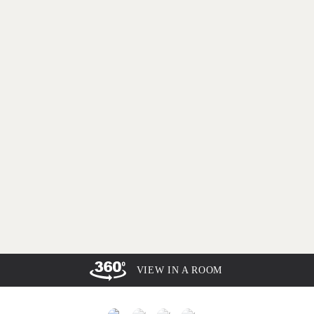
VIEW IN A ROOM