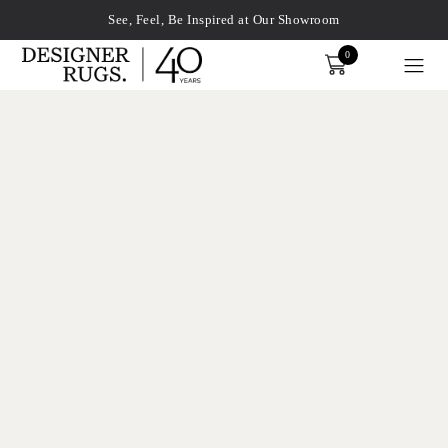
See, Feel, Be Inspired at Our Showroom
0
Order
xplore by touch or with swipe gestures.