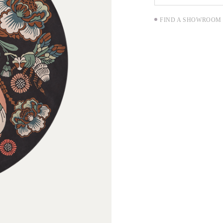
FIND A SHOWROOM