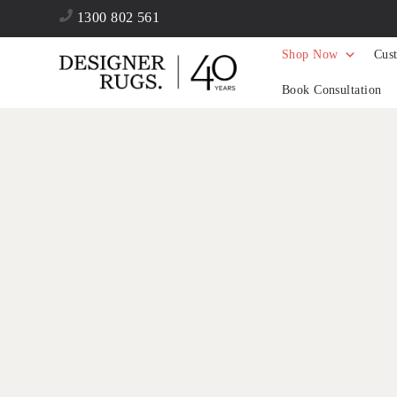
1300 802 561
Shop Now
Cus
Book Consultation