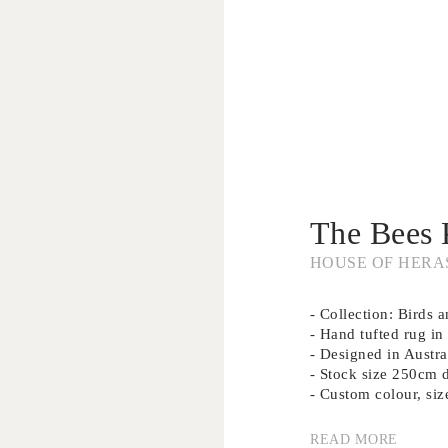
The Bees 
HOUSE OF HERA
- Collection: Birds 
- Hand tufted rug 
- Designed in Austra
- Stock size 250cm 
- Custom colour, siz
READ MORE