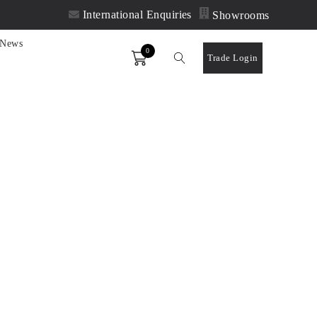
International Enquiries
Showrooms
News
0
Order
Trade Login