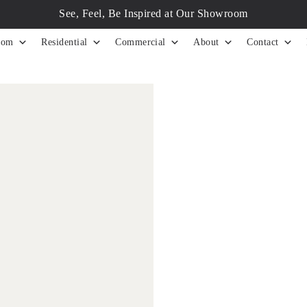
See, Feel, Be Inspired at Our Showroom
tom
Residential
Commercial
About
Contact