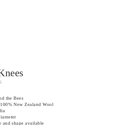
Knees
S
and the Bees
in 100% New Zealand Wool
lia
diameter
e and shape available