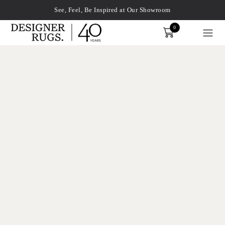
See, Feel, Be Inspired at Our Showroom
0
Order
xplore by touch or with swipe gestures.