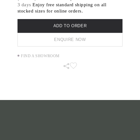
abstract paintings on canvas, crafted by hand
3 days
Enjoy free standard shipping on all
from silk, hemp and wool in place of oil paint
stocked sizes for online orders.
and raw canvas.
ADD TO ORDER
ENQUIRE NOW
FIND A SHOWROOM