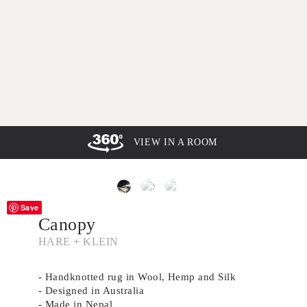
VIEW IN A ROOM
Save
Canopy
HARE + KLEIN
- Handknotted rug in Wool, Hemp and Silk
- Designed in Australia
- Made in Nepal