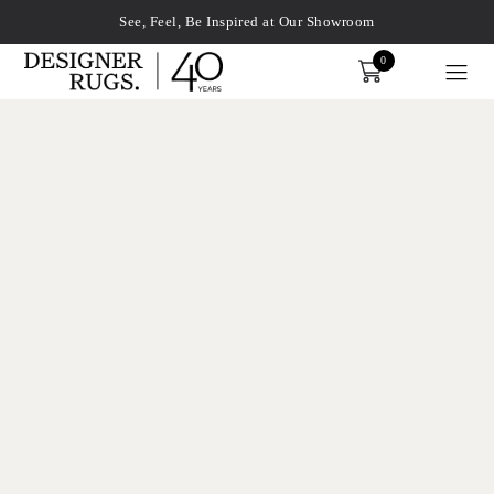
See, Feel, Be Inspired at Our Showroom
0
Order
xplore by touch or with swipe gestures.