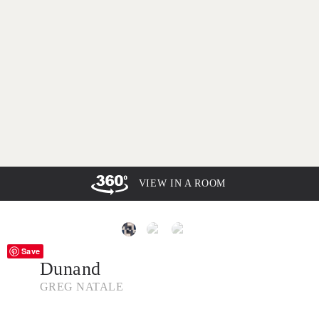
VIEW IN A ROOM
Save
Dunand
GREG NATALE