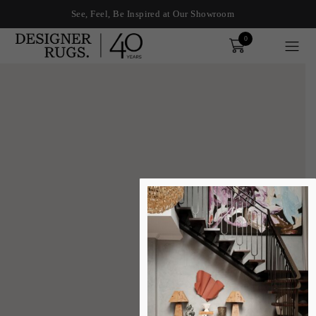
See, Feel, Be Inspired at Our Showroom
0
Order
xplore by touch or with swipe gestures.