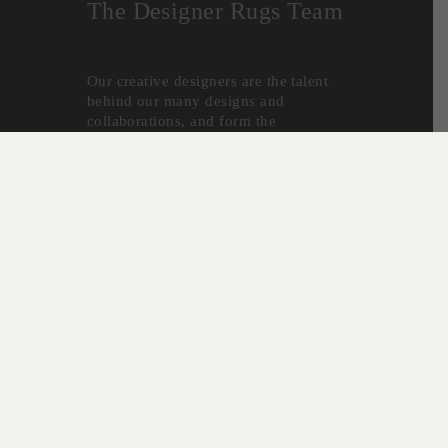
The Designer Rugs Team
Our creative designers are the talent
behind our many designs and
collaborations, and form the
foundation for the success of Designer
Rugs.
Christine McDonald, Lia Pielli and
Gabriella Zakany develop our highly
successful In House Collections - a
reflection of their decades of
experience creating custom rugs, and
desire to create innovative new
designs.
“As custom-made specialists, we are
lucky to have first-hand experience
with what is happening in the market
in terms of colour and design,” says
senior designer Lia Pielli. “Because