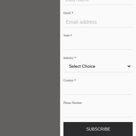
Email
*
State
*
Industry
*
Country
*
Phone Number
SUBSCRIBE