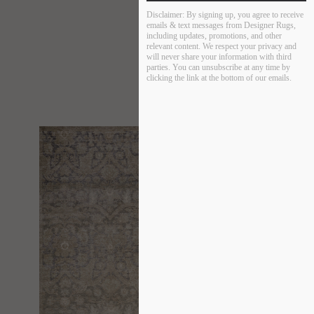
Disclaimer:
By signing up, you agree to receive
emails & text messages from Designer Rugs,
including updates, promotions, and other
relevant content. We respect your privacy and
will never share your information with third
parties. You can unsubscribe at any time by
clicking the link at the bottom of our emails.