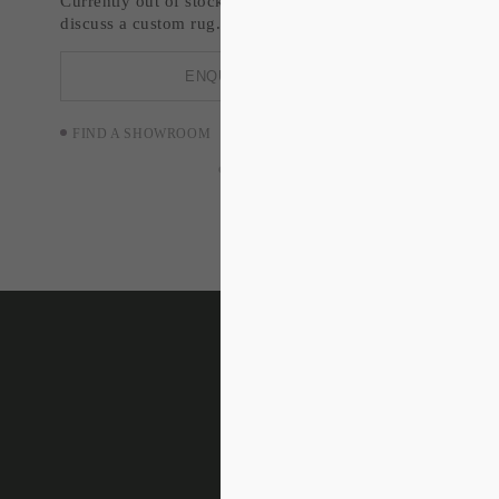
Currently out of stock. Enquire about restock or
discuss a custom rug.
ENQUIRE NOW
FIND A SHOWROOM