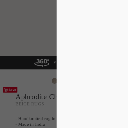
VIEW IN A ROOM
Save
Aphrodite Charcoal
BEIGE RUGS
- Handknotted rug in 100% Wool
- Made in India