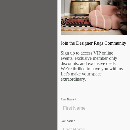
Join the Designer Rugs Community
Sign up to access VIP online
events, exclusive member-only
discounts, and exclusive deals.
We’re thrilled to have you with us.
Let’s make your space
extraordinary.
First Name
*
Last Name
*