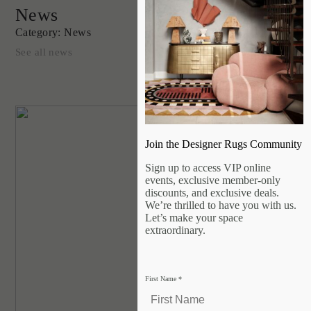
News
Category:
News
See all news
Join the Designer Rugs Community
Sign up to access VIP online
events, exclusive member-only
discounts, and exclusive deals.
We’re thrilled to have you with us.
Let’s make your space
extraordinary.
First Name
*