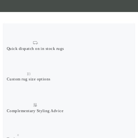
Quick dispatch on in stock rugs
Custom rug size options
Complementary Styling Advice