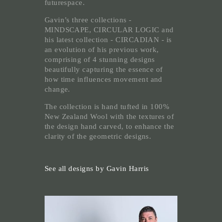
futurespace.
Gavin’s three collections -
MINDSCAPE, CIRCULAR LOGIC and
his latest collection - CIRCADIAN - is
an evolution of his previous work,
comprising of 4 stunning designs
beautifully capturing the essence of
how time influences movement and
change.
The collection is hand tufted in 100%
New Zealand Wool with the textures of
the design hand carved, to enhance the
clarity of the geometric designs.
See all designs by Gavin Harris