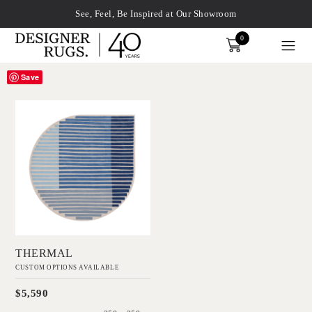
See, Feel, Be Inspired at Our Showroom
0
Order
Save
'
xplore by touch or with swipe gestures.
Thermal
GAVIN HARRIS
Add to Order
THERMAL
CUSTOM OPTIONS AVAILABLE
$5,590