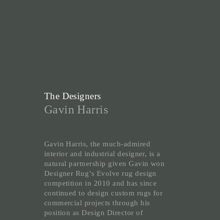
The Designers
Gavin Harris
Gavin Harris, the much-admired
interior and industrial designer, is a
natural partnership given Gavin won
Designer Rug’s Evolve rug design
competition in 2010 and has since
continued to design custom rugs for
commercial projects through his
position as Design Director of