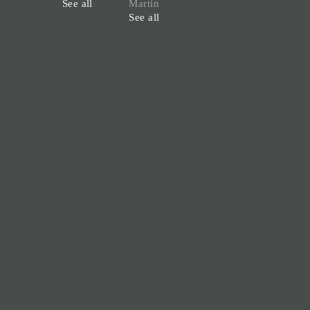
See all
Martin
See all