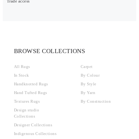
Trade access
BROWSE COLLECTIONS
All Rugs
Carpet
In Stock
By Colour
Handknotted Rugs
By Style
Hand Tufted Rugs
By Yarn
Textures Rugs
By Construction
Design studio
Collections
Designer Collections
Indigenous Collections