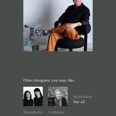
Other designers you may like
Warlukurlangu
See all
Bernabeifreeman
Catherine