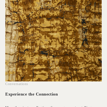
Conversations
Experience the Connection