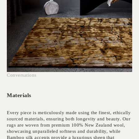
Conversations
Materials
Every piece is meticulously made using the finest, ethically
sourced materials, ensuring both longevity and beauty. Our
rugs are woven from premium 100% New Zealand wool,
showcasing unparalleled softness and durability, while
Bamboo silk accents provide a luxurious sheen that