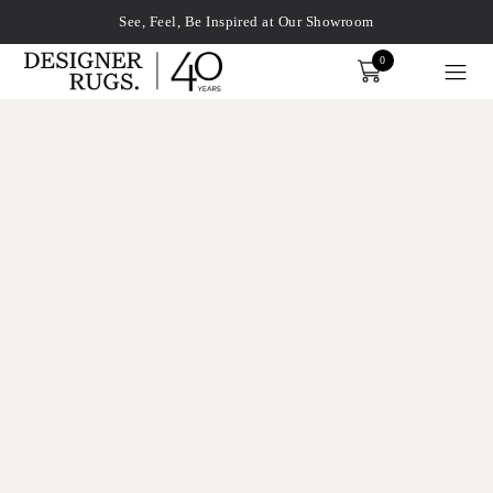
See, Feel, Be Inspired at Our Showroom
0
Order
xplore by touch or with swipe gestures.