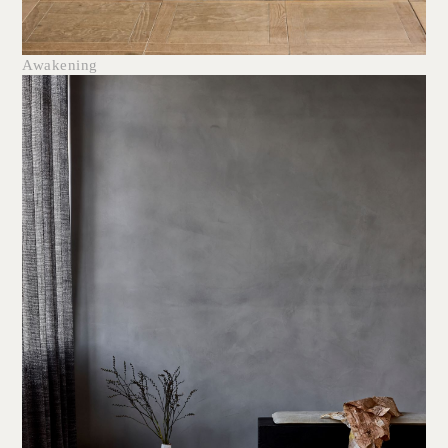
Awakening