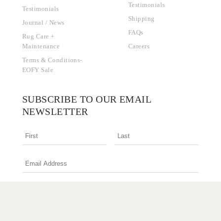
Testimonials
Testimonials
Shipping
Journal / News
FAQs
Rug Care +
Maintenance
Careers
Terms & Conditions-
EOFY Sale
SUBSCRIBE TO OUR EMAIL
NEWSLETTER
I am an interior design professional