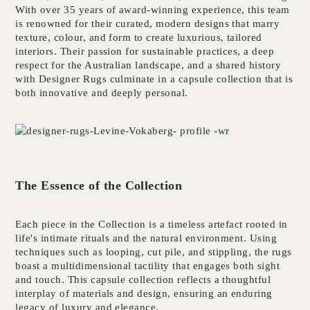
With over 35 years of award-winning experience, this team
is renowned for their curated, modern designs that marry
texture, colour, and form to create luxurious, tailored
interiors. Their passion for sustainable practices, a deep
respect for the Australian landscape, and a shared history
with Designer Rugs culminate in a capsule collection that is
both innovative and deeply personal.
The Essence of the Collection
Each piece in the Collection is a timeless artefact rooted in
life's intimate rituals and the natural environment. Using
techniques such as looping, cut pile, and stippling, the rugs
boast a multidimensional tactility that engages both sight
and touch. This capsule collection reflects a thoughtful
interplay of materials and design, ensuring an enduring
legacy of luxury and elegance.