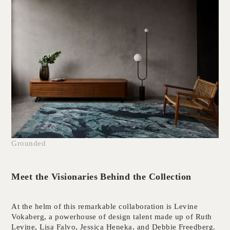
Grounded
Meet the Visionaries Behind the Collection
At the helm of this remarkable collaboration is Levine
Vokaberg, a powerhouse of design talent made up of Ruth
Levine, Lisa Falvo, Jessica Heneka, and Debbie Freedberg.