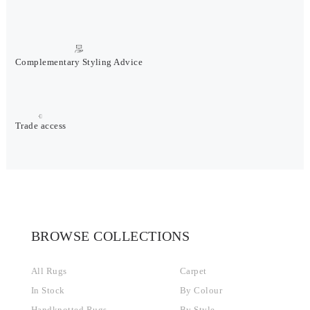
Complementary Styling Advice
Trade access
BROWSE COLLECTIONS
All Rugs
Carpet
In Stock
By Colour