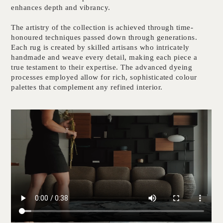
enhances depth and vibrancy.
The artistry of the collection is achieved through time-
honoured techniques passed down through generations.
Each rug is created by skilled artisans who intricately
handmade and weave every detail, making each piece a
true testament to their expertise. The advanced dyeing
processes employed allow for rich, sophisticated colour
palettes that complement any refined interior.