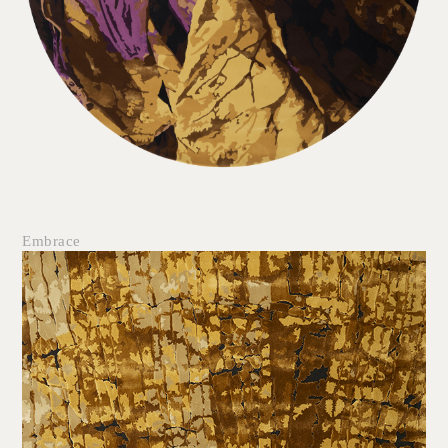
Embrace