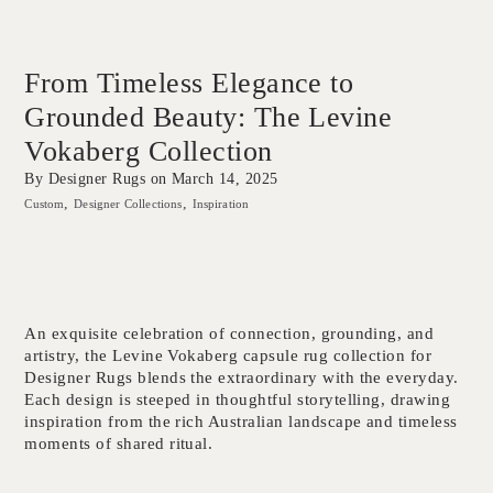
From Timeless Elegance to
Grounded Beauty: The Levine
Vokaberg Collection
By Designer Rugs on
March 14, 2025
Custom
Designer Collections
Inspiration
An exquisite celebration of connection, grounding, and
artistry, the Levine Vokaberg capsule rug collection for
Designer Rugs blends the extraordinary with the everyday.
Each design is steeped in thoughtful storytelling, drawing
inspiration from the rich Australian landscape and timeless
moments of shared ritual.