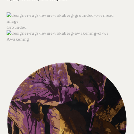
Grounded
Awakening