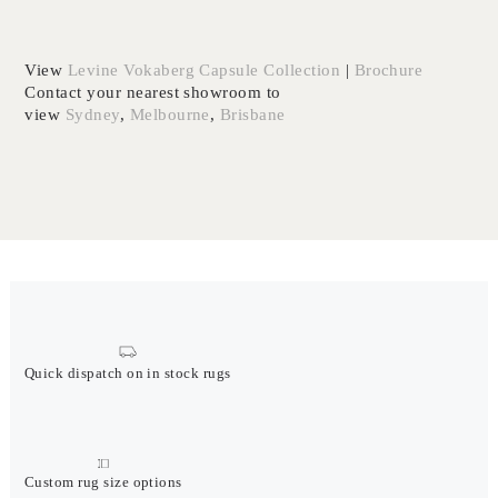
View
Levine Vokaberg Capsule Collection
|
Brochure
Contact your nearest showroom to
view
Sydney
,
Melbourne
,
Brisbane
Quick dispatch on in stock rugs
Custom rug size options