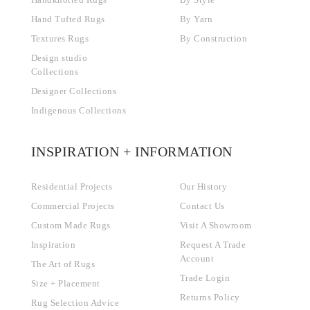
Handknotted Rugs
By Style
Hand Tufted Rugs
By Yarn
Textures Rugs
By Construction
Design studio
Collections
Designer Collections
Indigenous Collections
INSPIRATION + INFORMATION
Residential Projects
Our History
Commercial Projects
Contact Us
Custom Made Rugs
Visit A Showroom
Inspiration
Request A Trade
Account
The Art of Rugs
Trade Login
Size + Placement
Returns Policy
Rug Selection Advice