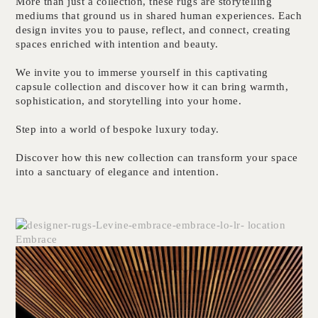
More than just a collection, these rugs are storytelling
mediums that ground us in shared human experiences. Each
design invites you to pause, reflect, and connect, creating
spaces enriched with intention and beauty.
We invite you to immerse yourself in this captivating
capsule collection and discover how it can bring warmth,
sophistication, and storytelling into your home.
Step into a world of bespoke luxury today.
Discover how this new collection can transform your space
into a sanctuary of elegance and intention.
Embrace