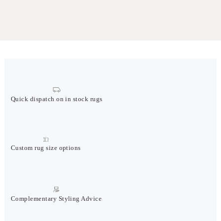
Quick dispatch on in stock rugs
Custom rug size options
Complementary Styling Advice