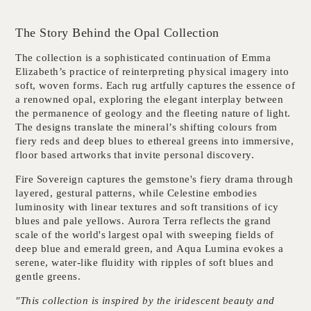
The Story Behind the Opal Collection
The collection is a sophisticated continuation of Emma
Elizabeth’s practice of reinterpreting physical imagery into
soft, woven forms. Each rug artfully captures the essence of
a renowned opal, exploring the elegant interplay between
the permanence of geology and the fleeting nature of light.
The designs translate the mineral’s shifting colours from
fiery reds and deep blues to ethereal greens into immersive,
floor based artworks that invite personal discovery.
Fire Sovereign
captures the gemstone's fiery drama through
layered, gestural patterns, while
Celestine
embodies
luminosity with linear textures and soft transitions of icy
blues and pale yellows.
Aurora Terra
reflects the grand
scale of the world's largest opal with sweeping fields of
deep blue and emerald green, and
Aqua Lumina
evokes a
serene, water-like fluidity with ripples of soft blues and
gentle greens.
"This collection is inspired by the iridescent beauty and