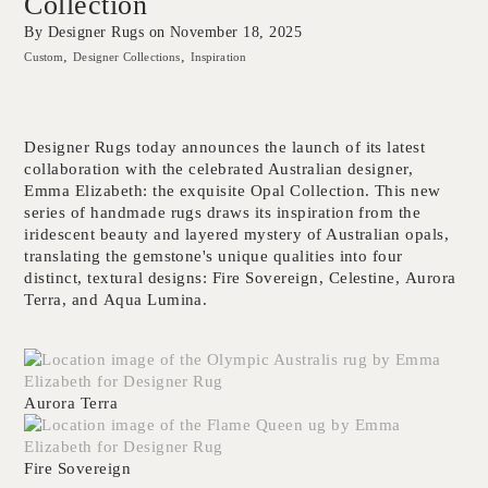
Collection
By Designer Rugs on
November 18, 2025
Custom
Designer Collections
Inspiration
Designer Rugs today announces the launch of its latest
collaboration with the celebrated Australian designer,
Emma Elizabeth: the exquisite Opal Collection. This new
series of handmade rugs draws its inspiration from the
iridescent beauty and layered mystery of Australian opals,
translating the gemstone's unique qualities into four
distinct, textural designs:
Fire Sovereign
,
Celestine
,
Aurora
Terra
, and
Aqua Lumina
.
Aurora Terra
Fire Sovereign