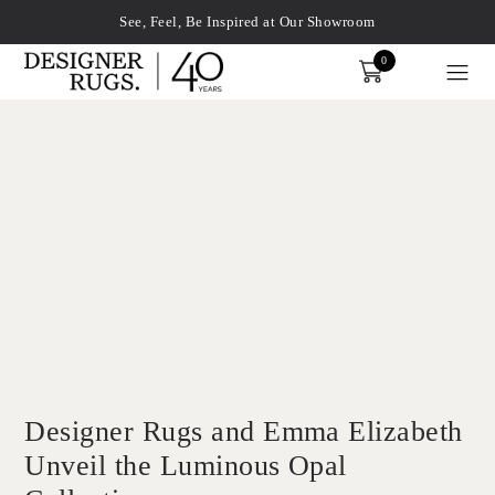
See, Feel, Be Inspired at Our Showroom
0
Order
xplore by touch or with swipe gestures.
Designer Rugs and Emma Elizabeth
Unveil the Luminous Opal