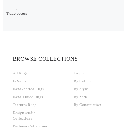
Trade access
BROWSE COLLECTIONS
All Rugs
Carpet
In Stock
By Colour
Handknotted Rugs
By Style
Hand Tufted Rugs
By Yarn
Textures Rugs
By Construction
Design studio
Collections
Designer Collections