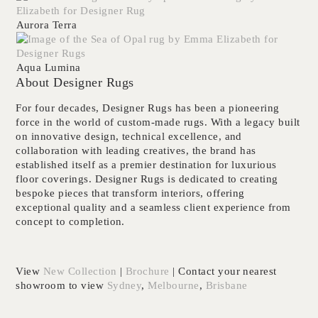
Aurora Terra
Aqua Lumina
About Designer Rugs
For four decades,
Designer Rugs
has been a pioneering
force in the world of custom-made rugs. With a legacy built
on innovative design, technical excellence, and
collaboration with leading creatives, the brand has
established itself as a premier destination for luxurious
floor coverings. Designer Rugs is dedicated to creating
bespoke pieces that transform interiors, offering
exceptional quality and a seamless client experience from
concept to completion.
View
New Collection
|
Brochure
| Contact your nearest
showroom to view
Sydney
,
Melbourne
,
Brisbane