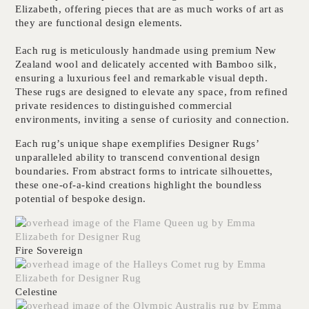
Elizabeth
, offering pieces that are as much works of art as
they are functional design elements.
Each rug is meticulously handmade using
premium New
Zealand wool
and delicately accented with
Bamboo silk
,
ensuring a luxurious feel and remarkable visual depth.
These rugs are designed to elevate any space, from refined
private residences to distinguished commercial
environments, inviting a sense of curiosity and connection.
Each rug’s unique shape exemplifies
Designer Rugs’
unparalleled ability to transcend conventional design
boundaries
. From abstract forms to intricate silhouettes,
these one-of-a-kind creations highlight the boundless
potential of bespoke design.
Fire Sovereign
Celestine