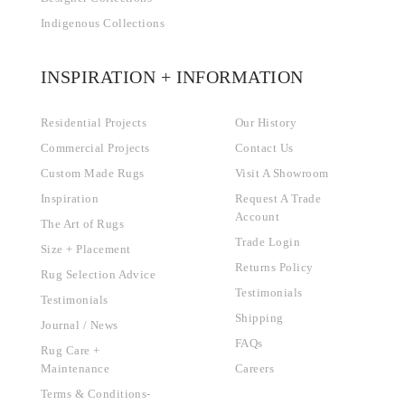
Indigenous Collections
INSPIRATION + INFORMATION
Residential Projects
Our History
Commercial Projects
Contact Us
Custom Made Rugs
Visit A Showroom
Inspiration
Request A Trade
Account
The Art of Rugs
Trade Login
Size + Placement
Returns Policy
Rug Selection Advice
Testimonials
Testimonials
Shipping
Journal / News
FAQs
Rug Care +
Maintenance
Careers
Terms & Conditions-