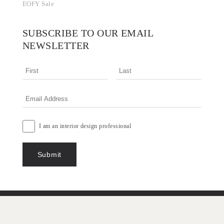
EOFY Sale
SUBSCRIBE TO OUR EMAIL
NEWSLETTER
I am an interior design professional
Terms & Conditions
Privacy Policy
Copyright © 2026 Designer Rugs