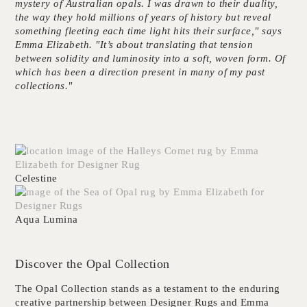
mystery of Australian opals. I was drawn to their duality,
the way they hold millions of years of history but reveal
something fleeting each time light hits their surface," says
Emma Elizabeth. "It’s about translating that tension
between solidity and luminosity into a soft, woven form. Of
which has been a direction present in many of my past
collections."
Celestine
Aqua Lumina
Discover the Opal Collection
The Opal Collection stands as a testament to the enduring
creative partnership between
Designer Rugs
and
Emma