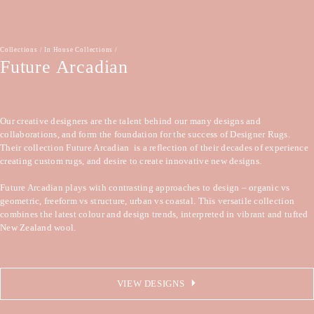
Collections
/
In House Collections
/
Future Arcadian
Our creative designers are the talent behind our many designs and 
collaborations, and form the foundation for the success of Designer Rugs. 
Their collection Future Arcadian  is a reflection of their decades of experience 
creating custom rugs, and desire to create innovative new designs.

Future Arcadian plays with contrasting approaches to design – organic vs 
geometric, freeform vs structure, urban vs coastal. This versatile collection 
combines the latest colour and design trends, interpreted in vibrant and tufted 
New Zealand wool.
VIEW DESIGNS