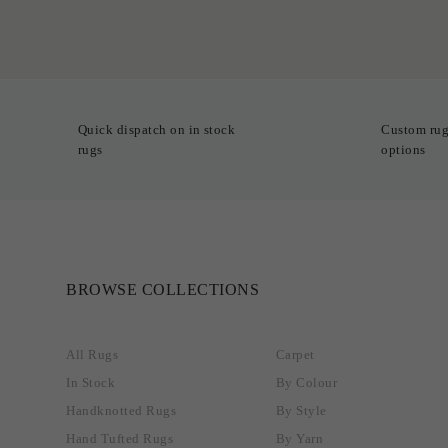
Quick dispatch on in stock
Custom rug
rugs
options
BROWSE COLLECTIONS
All Rugs
Carpet
In Stock
By Colour
Handknotted Rugs
By Style
Hand Tufted Rugs
By Yarn