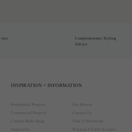
 size
Complementary Styling
Advice
INSPIRATION + INFORMATION
Residential Projects
Our History
Commercial Projects
Contact Us
Custom Made Rugs
Visit A Showroom
Inspiration
Request A Trade Account