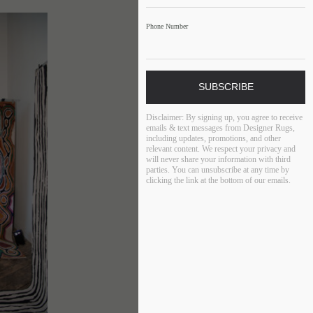
Phone Number
SUBSCRIBE
Disclaimer:
By signing up, you agree to receive
emails & text messages from Designer Rugs,
including updates, promotions, and other
relevant content. We respect your privacy and
will never share your information with third
parties. You can unsubscribe at any time by
clicking the link at the bottom of our emails.