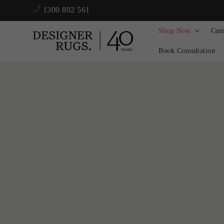
1300 802 561
Shop Now
Cus
Book Consultation