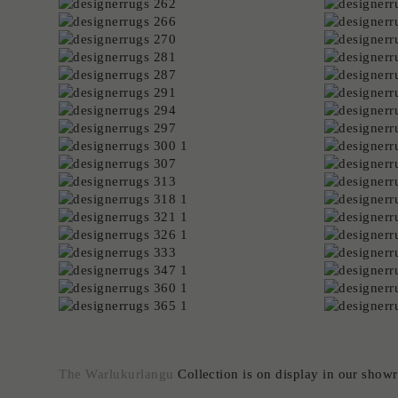
The Warlukurlangu
Collection is on display in our sho