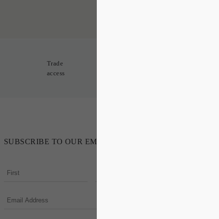
Trade
access
SUBSCRIBE TO OUR EMAIL NEWSLETTER