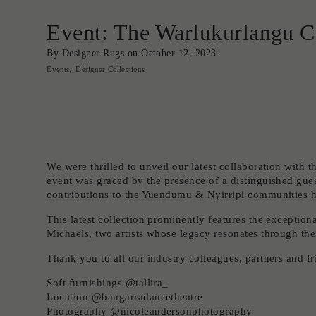
Event: The Warlukurlangu C
By Designer Rugs on
October 12, 2023
Events
Designer Collections
We were thrilled to unveil our latest collaboration with 
event was graced by the presence of a distinguished gues
contributions to the Yuendumu & Nyirripi communities ha
This latest collection prominently features the except
Michaels, two artists whose legacy resonates through thei
Thank you to all our industry colleagues, partners and f
Soft furnishings @tallira_
Location @bangarradancetheatre
Photography @nicoleandersonphotography