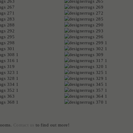
wrooms
.
Contact us
to find out more!