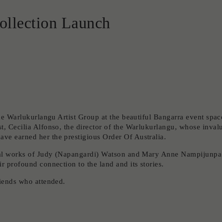
ollection Launch
the Warlukurlangu Artist Group at the beautiful Bangarra event spac
t, Cecilia Alfonso, the director of the Warlukurlangu, whose inval
ve earned her the prestigious Order Of Australia.
ional works of Judy (Napangardi) Watson and Mary Anne Nampijunpa
r profound connection to the land and its stories.
riends who attended.