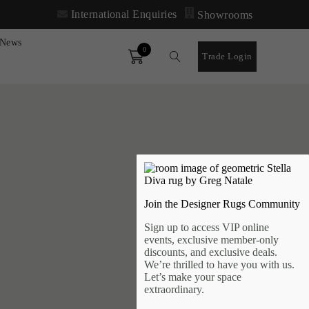
International Enquiries
Showrooms
News
0
Order
Trade Login
Join the Designer Rugs Community
Sign up to access VIP online
events, exclusive member-only
discounts, and exclusive deals.
We’re thrilled to have you with us.
Let’s make your space
extraordinary.