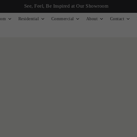
See, Feel, Be Inspired at Our Showroom
tom
Residential
Commercial
About
Contact