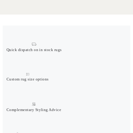
Quick dispatch on in stock rugs
Custom rug size options
Complementary Styling Advice