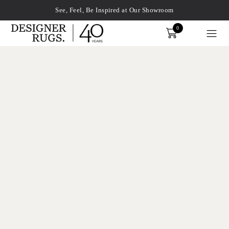
See, Feel, Be Inspired at Our Showroom
0
Order
xplore by touch or with swipe gestures.