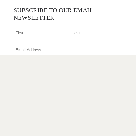
SUBSCRIBE TO OUR EMAIL
NEWSLETTER
I am an interior design professional
Terms & Conditions
Privacy Policy
Copyright © 2026 Designer Rugs