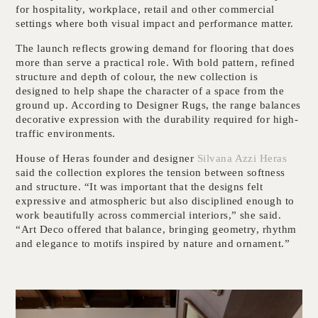
for hospitality, workplace, retail and other commercial
settings where both visual impact and performance matter.
The launch reflects growing demand for flooring that does
more than serve a practical role. With bold pattern, refined
structure and depth of colour, the new collection is
designed to help shape the character of a space from the
ground up. According to Designer Rugs, the range balances
decorative expression with the durability required for high-
traffic environments.
House of Heras founder and designer
Silvana Azzi Heras
said the collection explores the tension between softness
and structure. “It was important that the designs felt
expressive and atmospheric but also disciplined enough to
work beautifully across commercial interiors,” she said.
“Art Deco offered that balance, bringing geometry, rhythm
and elegance to motifs inspired by nature and ornament.”