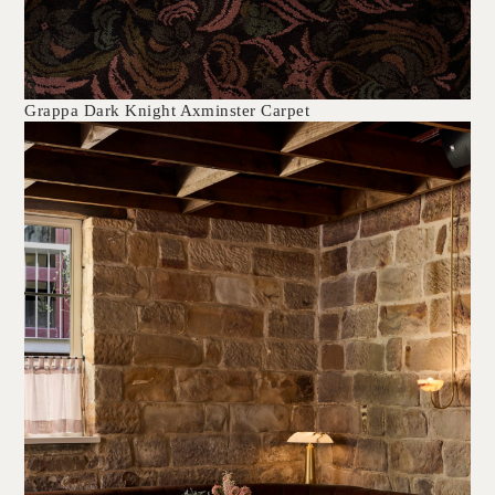
Grappa Dark Knight Axminster Carpet