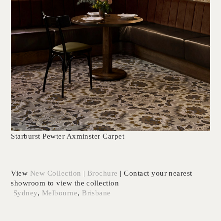
Starburst Pewter Axminster Carpet
View
New
Collection
|
Brochure
| Contact your nearest
showroom to view the collection
Sydney
,
Melbourne
,
Brisbane