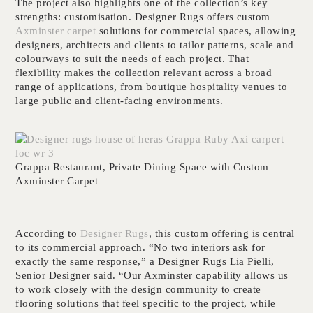
The project also highlights one of the collection’s key
strengths: customisation. Designer Rugs offers custom
Axminster carpet
solutions for commercial spaces, allowing
designers, architects and clients to tailor patterns, scale and
colourways to suit the needs of each project. That
flexibility makes the collection relevant across a broad
range of applications, from boutique hospitality venues to
large public and client-facing environments.
Grappa Restaurant, Private Dining Space with Custom
Axminster Carpet
According to
Designer Rugs
, this custom offering is central
to its commercial approach. “No two interiors ask for
exactly the same response,” a Designer Rugs Lia Pielli,
Senior Designer said. “Our Axminster capability allows us
to work closely with the design community to create
flooring solutions that feel specific to the project, while