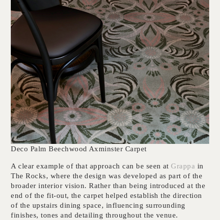
Deco Palm Beechwood Axminster Carpet
A clear example of that approach can be seen at
Grappa
in
The Rocks, where the design was developed as part of the
broader interior vision. Rather than being introduced at the
end of the fit-out, the carpet helped establish the direction
of the upstairs dining space, influencing surrounding
finishes, tones and detailing throughout the venue.