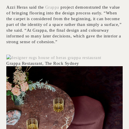
Azzi Heras said the
Grappa
project demonstrated the value
of bringing flooring into the design process early. “When
the carpet is considered from the beginning, it can become
part of the identity of a space rather than simply a surface,”
she said. “At Grappa, the final design and colourway
informed so many later decisions, which gave the interior a
strong sense of cohesion.”
Grappa Restaurant, The Rock Sydney