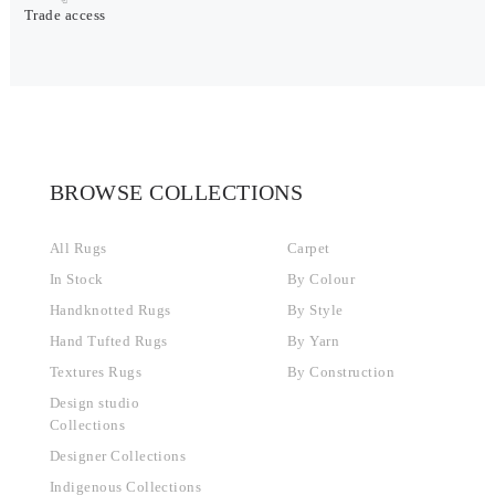
Trade access
BROWSE COLLECTIONS
All Rugs
Carpet
In Stock
By Colour
Handknotted Rugs
By Style
Hand Tufted Rugs
By Yarn
Textures Rugs
By Construction
Design studio
Collections
Designer Collections
Indigenous Collections