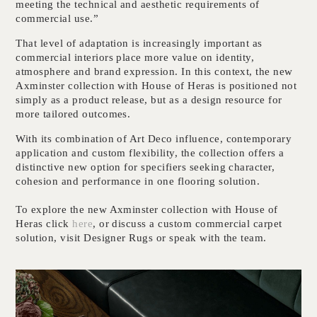
meeting the technical and aesthetic requirements of
commercial use.”
That level of adaptation is increasingly important as
commercial interiors place more value on identity,
atmosphere and brand expression. In this context, the new
Axminster collection with House of Heras is positioned not
simply as a product release, but as a design resource for
more tailored outcomes.
With its combination of Art Deco influence, contemporary
application and custom flexibility, the collection offers a
distinctive new option for specifiers seeking character,
cohesion and performance in one flooring solution.
To explore the new Axminster collection with House of
Heras click
here
, or discuss a custom commercial carpet
solution, visit Designer Rugs or speak with the team.