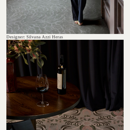
Designer: Silvana Azzi Heras