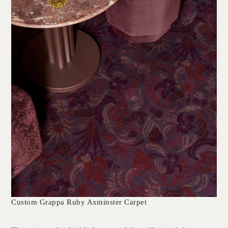
Custom Grappa Ruby Axminster Carpet