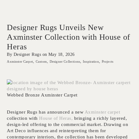
Designer Rugs Unveils New
Axminster Collection with House of
Heras
By Designer Rugs on
May 18, 2026
Axminster Carpet
Custom
Designer Collections
Inspiration
Projects
Webbed Bronze Axminster Carpet
Designer Rugs has announced a new
Axminster carpet
collection with
House of Heras,
bringing a richly layered,
design-led offering to the commercial market. Drawing on
Art Deco influences and reinterpreting them for
contemporary interiors, the collection has been developed