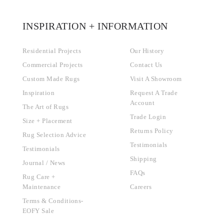
INSPIRATION + INFORMATION
Residential Projects
Our History
Commercial Projects
Contact Us
Custom Made Rugs
Visit A Showroom
Inspiration
Request A Trade
Account
The Art of Rugs
Trade Login
Size + Placement
Returns Policy
Rug Selection Advice
Testimonials
Testimonials
Shipping
Journal / News
FAQs
Rug Care +
Maintenance
Careers
Terms & Conditions-
EOFY Sale