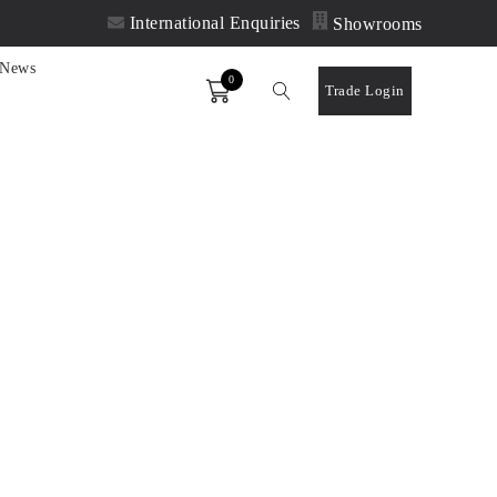
International Enquiries
Showrooms
News
0
Order
Trade Login