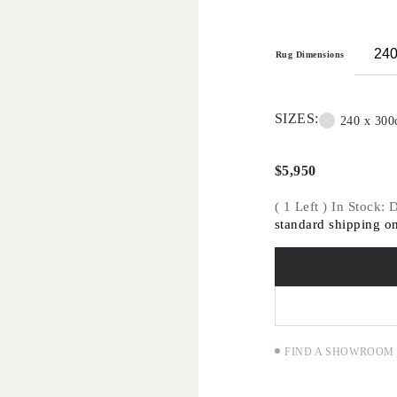
traditional methods 
Handknot rugs are su
applications only -
Rug Dimensions
commercial projects
SIZES:
240 x 30
$
5,950
( 1 Left ) In Stock:
standard shipping on
FIND A SHOWROOM