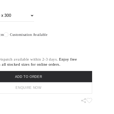
in the service of contemporary design.
itable for residential and light commercial
 contact us for our recommended designs for heavy
.
0cm
Customisation Available
 Dispatch available within 2-3 days.
Enjoy free
 all stocked sizes for online orders.
ADD TO ORDER
ENQUIRE NOW