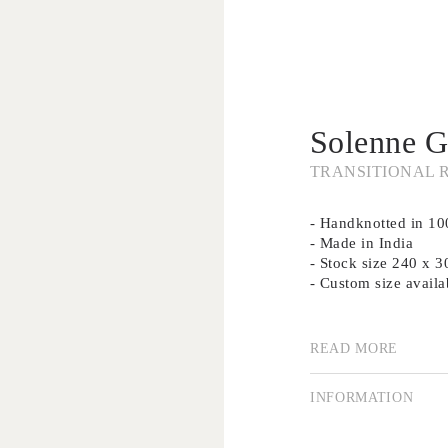
Solenne G
TRANSITIONAL 
- Handknotted in 1
- Made in India
- Stock size 240 x 
- Custom size availa
Our collection of su
using traditional me
READ MORE
importance of good d
Creating rugs by han
INFORMATION
is a highly valued a
technique remains p