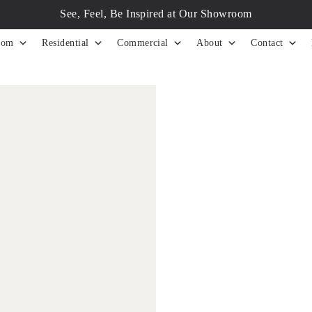
See, Feel, Be Inspired at Our Showroom
tom
Residential
Commercial
About
Contact