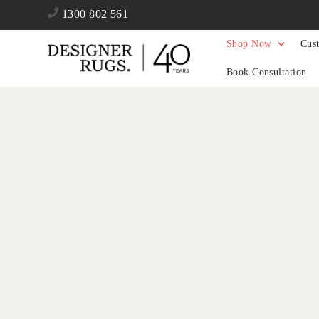
1300 802 561
Shop Now
Cus
Book Consultation