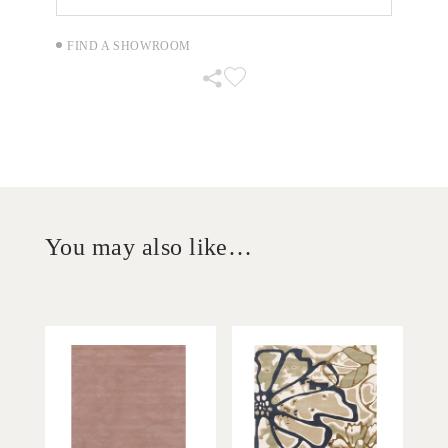
FIND A SHOWROOM
You may also like…
'
'
Matra Petticoat
Jade Tindal
IN HOUSE
IN HOUSE
COLLECTIONS
COLLECTIONS