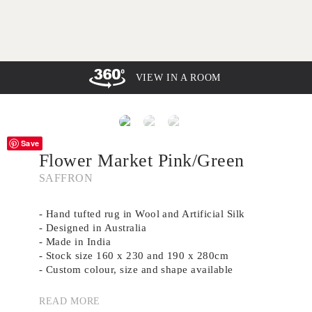
VIEW IN A ROOM
Save
Flower Market Pink/Green
SAFFRON
- Hand tufted rug in Wool and Artificial Silk
- Designed in Australia
- Made in India
- Stock size 160 x 230 and 190 x 280cm
- Custom colour, size and shape available
- The colour of the rug may vary in photography
depending on natural light
READ MORE