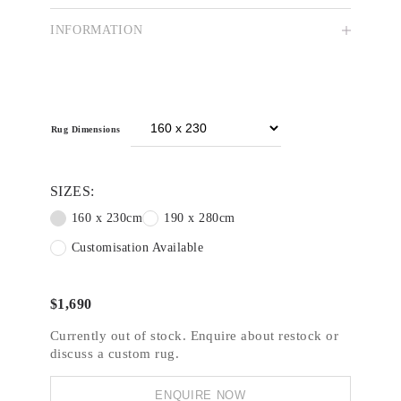
Saffron is an ever-growing collection of hand
INFORMATION
tufted and readymade rugs designed by our
talented in-house team. Featuring on-trend
designs at an accessible cost, the Saffron
collection comprises an array of bold and subtle
patterns suitable for a wide variety of residential
spaces and light commercial applications.
Rug Dimensions
SIZES:
160 x 230cm
190 x 280cm
Customisation Available
$
1,690
Currently out of stock. Enquire about restock or
discuss a custom rug.
ENQUIRE NOW