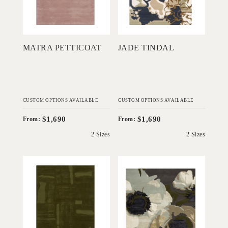
Add to Order
Add to Order
MATRA PETTICOAT
JADE TINDAL
CUSTOM OPTIONS AVAILABLE
CUSTOM OPTIONS AVAILABLE
$1,690
$1,690
From:
From:
2 Sizes
2 Sizes
'
'
Parketta Seaweed
Charlotte Pewter
IN HOUSE
IN HOUSE
COLLECTIONS
COLLECTIONS