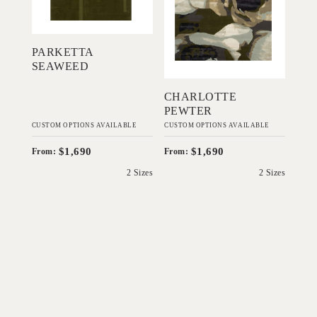
Add to Order
Add to Order
PARKETTA
SEAWEED
CHARLOTTE
PEWTER
CUSTOM OPTIONS AVAILABLE
CUSTOM OPTIONS AVAILABLE
$1,690
$1,690
From:
From:
2 Sizes
2 Sizes