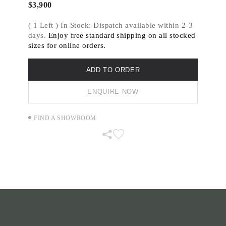
through various mark making techniques.
$
3,900
( 1 Left ) In Stock: Dispatch available within 2-3
days.
Enjoy free standard shipping on all stocked
sizes for online orders.
ADD TO ORDER
ENQUIRE NOW
FIND A SHOWROOM