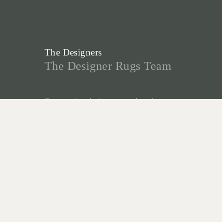
The Designers
The Designer Rugs Team
Our creative designers are the talent
behind our many designs and
collaborations, and form the foundation
for the success of Designer Rugs.
Christine McDonald, Lia Pielli and
Gabriella Zakany develop our highly
successful In House Collections - a
reflection of their decades of
experience creating custom rugs, and
desire to create innovative new designs.
“As custom-made specialists, we are