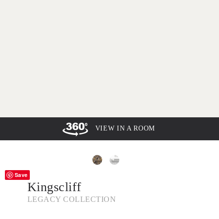
VIEW IN A ROOM
Save
Kingscliff
LEGACY COLLECTION