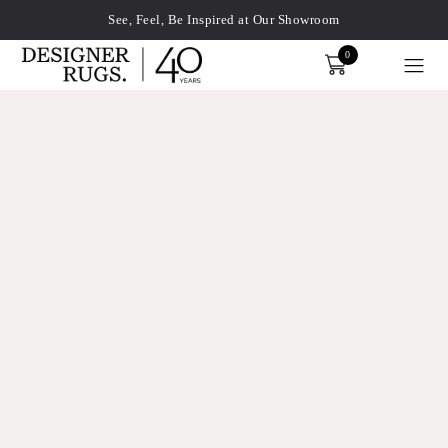
See, Feel, Be Inspired at Our Showroom
0
Order
xplore by touch or with swipe gestures.