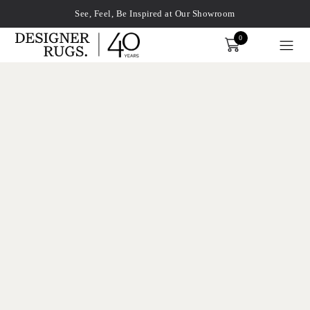
See, Feel, Be Inspired at Our Showroom
0
Order
xplore by touch or with swipe gestures.