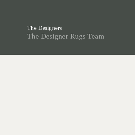
The Designers
The Designer Rugs Team
Our creative designers are the talent
behind our many designs and
collaborations, and form the foundation
for the success of Designer Rugs.
Christine McDonald, Lia Pielli and
Gabriella Zakany develop our highly
successful In House Collections - a
reflection of their decades of
experience creating custom rugs, and
desire to create innovative new designs.
“As custom-made specialists, we are
lucky to have first-hand experience