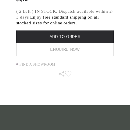
AERIAL DOTS is inspired by the view from
( 2 Left ) IN STOCK: Dispatch available within 2-
above, travelling over middle Eastern farmland,
3 days
Enjoy free standard shipping on all
the irregular geometric patterns created by
stocked sizes for online orders.
circular ploughed fields and irrigation.
ADD TO ORDER
ENQUIRE NOW
FIND A SHOWROOM