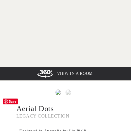
VIEW IN A ROOM
Save
Aerial Dots
LEGACY COLLECTION
- Designed in Australia by Lia Pielli