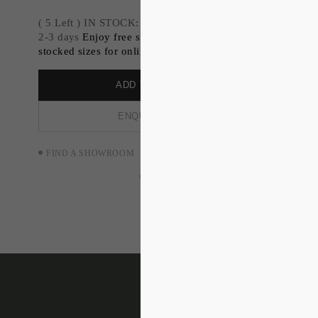
( 5 Left ) IN STOCK: Dispatch available within
2-3 days
Enjoy free standard shipping on all
stocked sizes for online orders.
ADD TO ORDER
ENQUIRE NOW
FIND A SHOWROOM