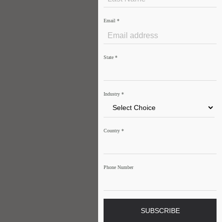
Email
*
State
*
Industry
*
Country
*
Phone Number
SUBSCRIBE