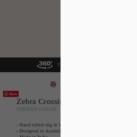
VIEW IN A ROOM
Save
Zebra Crossing
JORDAN GOGOS
- Hand tufted rug in Wool
- Designed in Australia
- Made in India