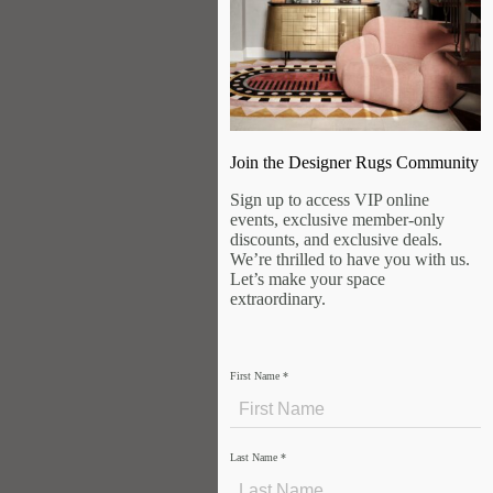
Join the Designer Rugs Community
Sign up to access VIP online
events, exclusive member-only
discounts, and exclusive deals.
We’re thrilled to have you with us.
Let’s make your space
extraordinary.
First Name
*
Last Name
*