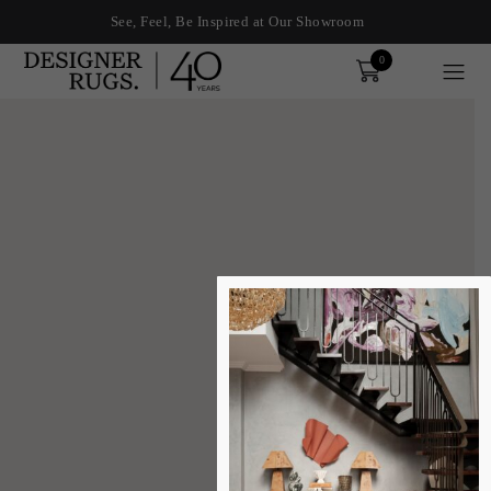
See, Feel, Be Inspired at Our Showroom
0
Order
xplore by touch or with swipe gestures.