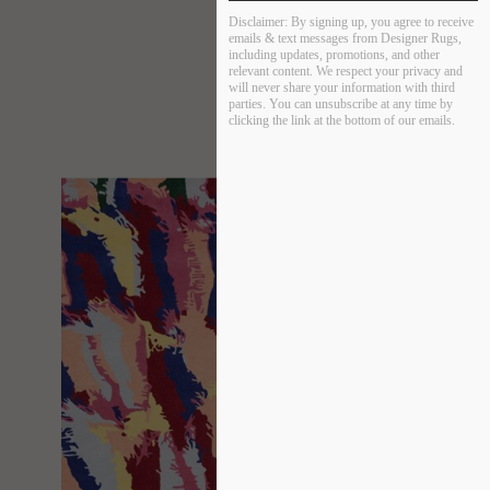
Disclaimer:
By signing up, you agree to receive
emails & text messages from Designer Rugs,
including updates, promotions, and other
relevant content. We respect your privacy and
will never share your information with third
parties. You can unsubscribe at any time by
clicking the link at the bottom of our emails.