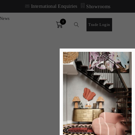
International Enquiries
Showrooms
News
0
Order
Trade Login