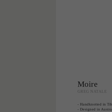
Moire
GREG NATALE
- Handknotted in Ti
- Designed in Austra