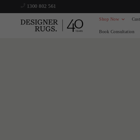
1300 802 561
Shop Now
Cus
Book Consultation