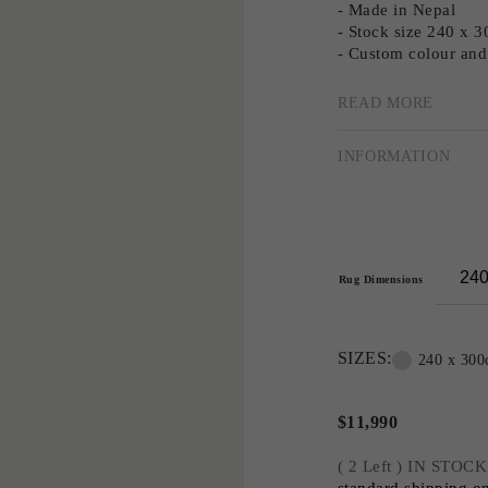
- Made in Nepal
- Stock size 240 x 
- Custom colour and 
READ MORE
Multi-award-winning
masterly use of patt
INFORMATION
creating tailored, cu
Greg has extended hi
collections and two 
Greg’s signature aest
sharply geometric to
Rug Dimensions
close collaboration
popular designs.
SIZES:
Greg's third collec
240 x 30
organic patterns and 
interior designer tha
$
11,990
nature and compositi
marble and stone.
( 2 Left ) IN STOCK
standard shipping on