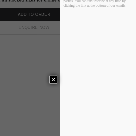
parties. You can unsubscribe at any time by
clicking the link at the bottom of our emails.
ADD TO ORDER
ENQUIRE NOW
×