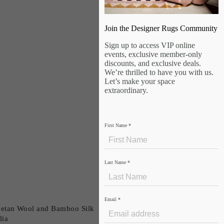
Join the Designer Rugs Community
Sign up to access VIP online
events, exclusive member-only
discounts, and exclusive deals.
We’re thrilled to have you with us.
Let’s make your space
extraordinary.
First Name
*
Last Name
*
Email
*
betan Wool and Bamboo Silk
lia