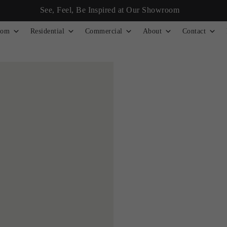
See, Feel, Be Inspired at Our Showroom
tom
Residential
Commercial
About
Contact