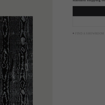
FIND A SHOWROOM