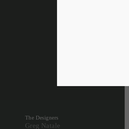
The Designers
Greg Natale