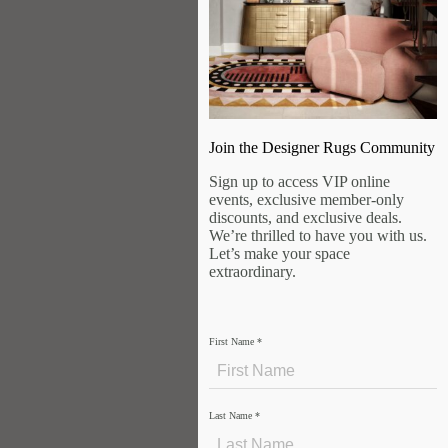
Join the Designer Rugs Community
Sign up to access VIP online
events, exclusive member-only
discounts, and exclusive deals.
We’re thrilled to have you with us.
Let’s make your space
extraordinary.
First Name
*
Last Name
*