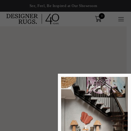
See, Feel, Be Inspired at Our Showroom
0
Order
xplore by touch or with swipe gestures.