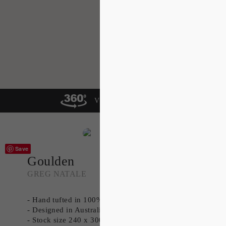
VIEW IN A ROOM
Save
Goulden
GREG NATALE
- Hand tufted in 100% New Zealand Wool
- Designed in Australia
- Stock size 240 x 300cm