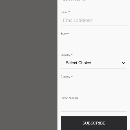
Email
*
State
*
Industry
*
Country
*
Phone Number
SUBSCRIBE