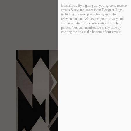
Disclaimer:
By signing up, you agree to receive
emails & text messages from Designer Rugs,
including updates, promotions, and other
relevant content. We respect your privacy and
will never share your information with third
parties. You can unsubscribe at any time by
clicking the link at the bottom of our emails.