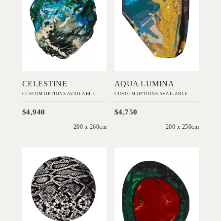
DESIGNS
DESIGNS
Add to Order
Add to Order
CELESTINE
AQUA LUMINA
CUSTOM OPTIONS AVAILABLE
CUSTOM OPTIONS AVAILABLE
$4,940
$4,750
200 x 260cm
200 x 250cm
'
'
Medusa
Fire Sovereign
EMMA
EMMA
ELIZABETH
ELIZABETH
DESIGNS
DESIGNS
Add to Order