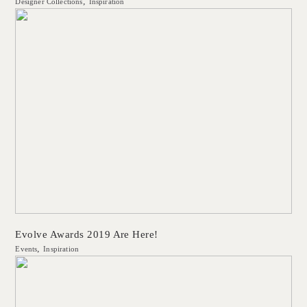
Designer Collections
Inspiration
Evolve Awards 2019 Are Here!
Events
Inspiration