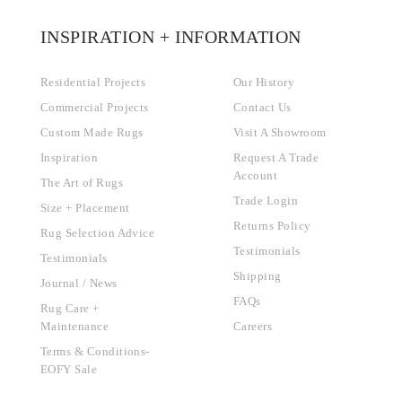
INSPIRATION + INFORMATION
Residential Projects
Our History
Commercial Projects
Contact Us
Custom Made Rugs
Visit A Showroom
Inspiration
Request A Trade
Account
The Art of Rugs
Trade Login
Size + Placement
Returns Policy
Rug Selection Advice
Testimonials
Testimonials
Shipping
Journal / News
FAQs
Rug Care +
Maintenance
Careers
Terms & Conditions-
EOFY Sale