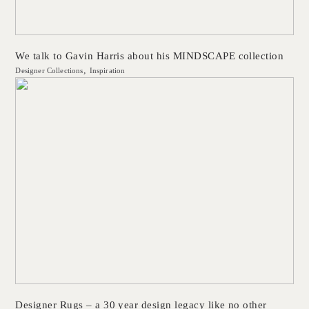
We talk to Gavin Harris about his MINDSCAPE collection
Designer Collections
Inspiration
Designer Rugs – a 30 year design legacy like no other