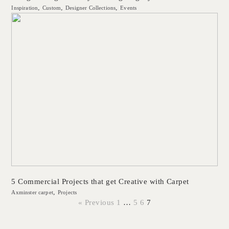
Inspiration
Custom
Designer Collections
Events
5 Commercial Projects that get Creative with Carpet
Axminster carpet
Projects
« Previous
1
…
5
6
7