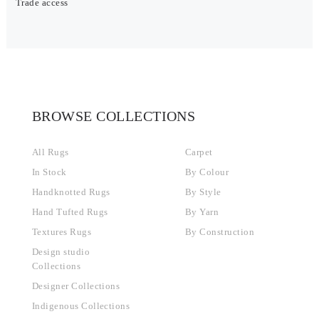
Trade access
BROWSE COLLECTIONS
All Rugs
Carpet
In Stock
By Colour
Handknotted Rugs
By Style
Hand Tufted Rugs
By Yarn
Textures Rugs
By Construction
Design studio
Collections
Designer Collections
Indigenous Collections