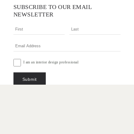
SUBSCRIBE TO OUR EMAIL
NEWSLETTER
I am an interior design professional
Terms & Conditions
Privacy Policy
Copyright © 2026 Designer Rugs