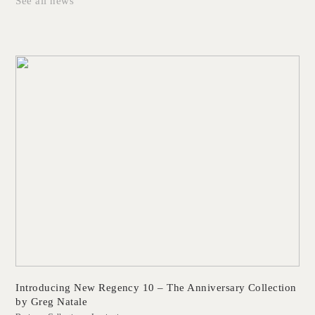
See all news
Introducing New Regency 10 – The Anniversary Collection
by Greg Natale