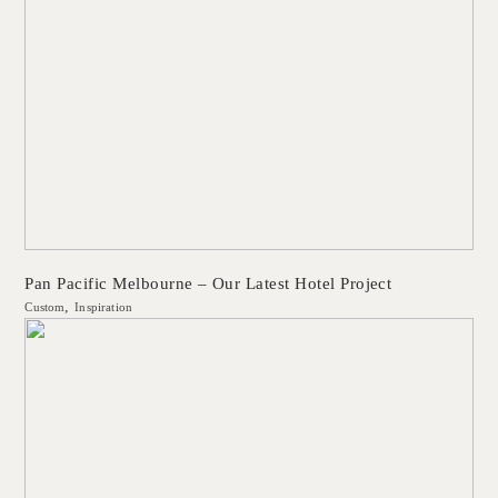
Pan Pacific Melbourne – Our Latest Hotel Project
Custom
Inspiration