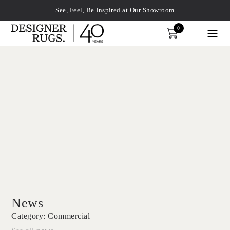
See, Feel, Be Inspired at Our Showroom
0
Order
xplore by touch or with swipe gestures.
News
Category:
Commercial