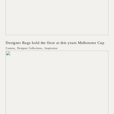
Designer Rugs hold the floor at this years Melbourne Cup
Custom
Designer Collections
Inspiration