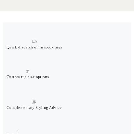
Quick dispatch on in stock rugs
Custom rug size options
Complementary Styling Advice